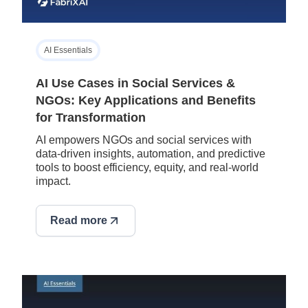
AI Essentials
AI Use Cases in Social Services &
NGOs: Key Applications and Benefits
for Transformation
AI empowers NGOs and social services with
data-driven insights, automation, and predictive
tools to boost efficiency, equity, and real-world
impact.
Read more