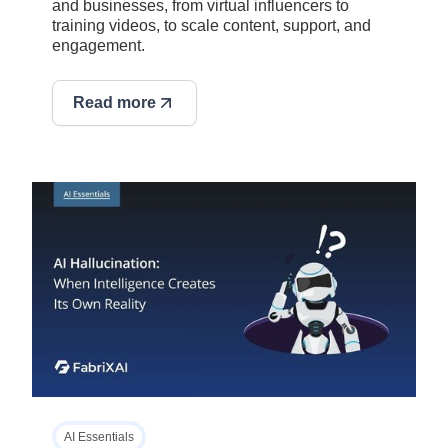
and businesses, from virtual influencers to
training videos, to scale content, support, and
engagement.
Read more
AI Essentials