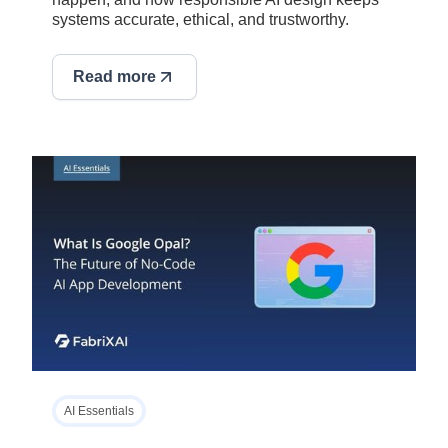
systems accurate, ethical, and trustworthy.
Read more
AI Essentials