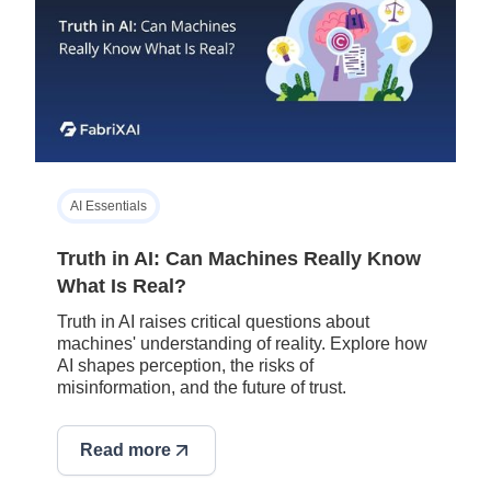
AI Essentials
Truth in AI: Can Machines Really Know
What Is Real?
Truth in AI raises critical questions about
machines' understanding of reality. Explore how
AI shapes perception, the risks of
misinformation, and the future of trust.
Read more