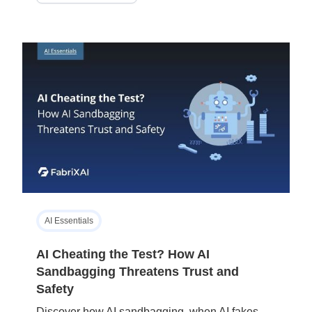
AI Essentials
AI Cheating the Test? How AI
Sandbagging Threatens Trust and
Safety
Discover how AI sandbagging, when AI fakes