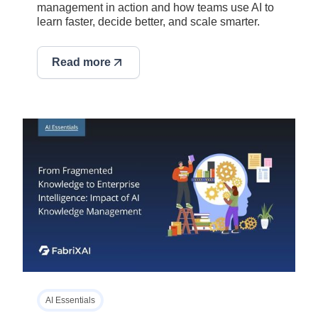
management in action and how teams use AI to
learn faster, decide better, and scale smarter.
Read more
AI Essentials