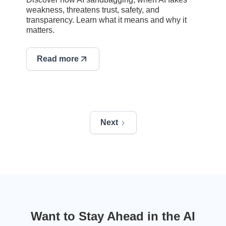
weakness, threatens trust, safety, and
transparency. Learn what it means and why it
matters.
Read more
Next
Want to Stay Ahead in the AI