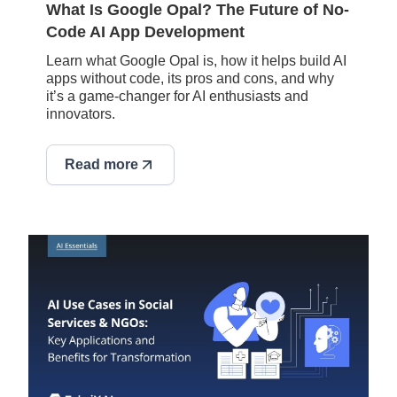
What Is Google Opal? The Future of No-
Code AI App Development
Learn what Google Opal is, how it helps build AI
apps without code, its pros and cons, and why
it’s a game-changer for AI enthusiasts and
innovators.
Read more