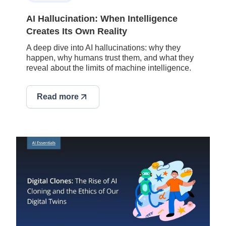
AI Hallucination: When Intelligence
Creates Its Own Reality
A deep dive into AI hallucinations: why they
happen, why humans trust them, and what they
reveal about the limits of machine intelligence.
Read more