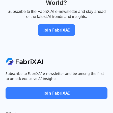
World?
Subscribe to the FabriX AI e-newsletter and stay ahead
of the latest AI trends and insights.
Join FabriXAI
Subscribe to FabriXAI e-newsletter and be among the first
to unlock exclusive AI insights!
Join FabriXAI