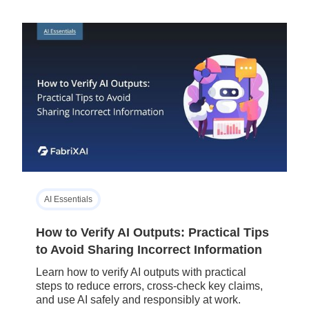
AI Essentials
How to Verify AI Outputs: Practical Tips
to Avoid Sharing Incorrect Information
Learn how to verify AI outputs with practical
steps to reduce errors, cross-check key claims,
and use AI safely and responsibly at work.