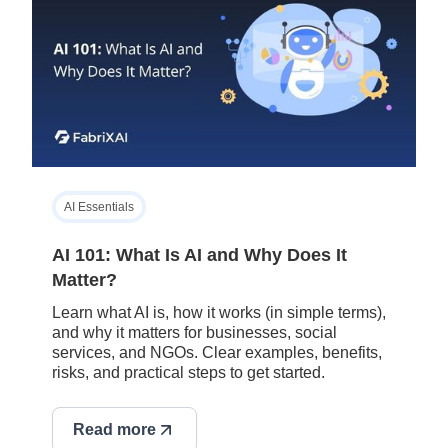
AI Essentials
AI 101: What Is AI and Why Does It
Matter?
Learn what AI is, how it works (in simple terms),
and why it matters for businesses, social
services, and NGOs. Clear examples, benefits,
risks, and practical steps to get started.
Read more