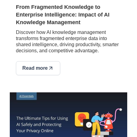
From Fragmented Knowledge to
Enterprise Intelligence: Impact of AI
Knowledge Management
Discover how AI knowledge management
transforms fragmented enterprise data into
shared intelligence, driving productivity, smarter
decisions, and competitive advantage.
Read more