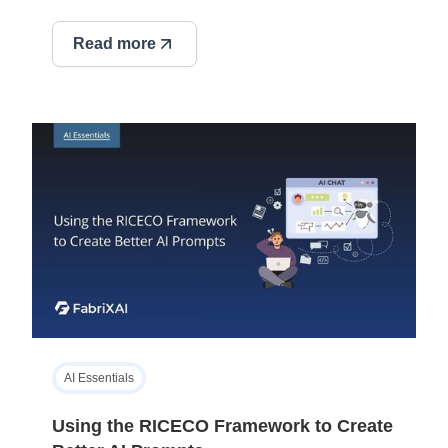
Read more
AI Essentials
Using the RICECO Framework to Create