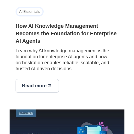
AI Essentials
How AI Knowledge Management
Becomes the Foundation for Enterprise
AI Agents
Learn why AI knowledge management is the
foundation for enterprise AI agents and how
orchestration enables reliable, scalable, and
trusted AI-driven decisions.
Read more