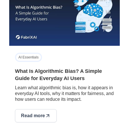
AI Essentials
What Is Algorithmic Bias? A Simple
Guide for Everyday AI Users
Learn what algorithmic bias is, how it appears in
everyday AI tools, why it matters for fairness, and
how users can reduce its impact.
Read more