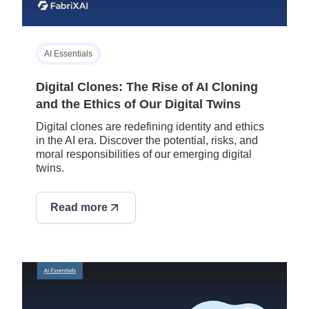
AI Essentials
Digital Clones: The Rise of AI Cloning
and the Ethics of Our Digital Twins
Digital clones are redefining identity and ethics
in the AI era. Discover the potential, risks, and
moral responsibilities of our emerging digital
twins.
Read more