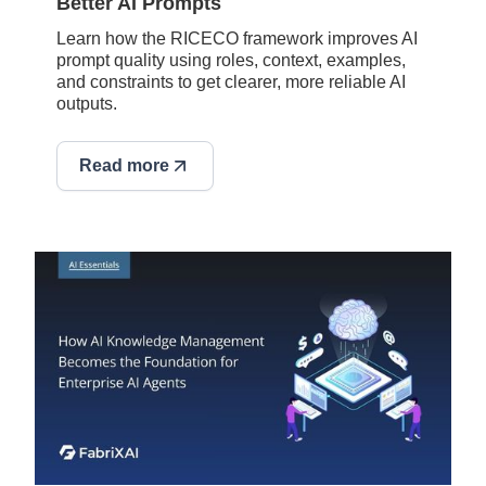
Better AI Prompts
Learn how the RICECO framework improves AI
prompt quality using roles, context, examples,
and constraints to get clearer, more reliable AI
outputs.
Read more