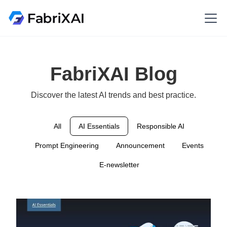
FabriXAI Blog
Discover the latest AI trends and best practice.
All
AI Essentials
Responsible AI
Prompt Engineering
Announcement
Events
E-newsletter