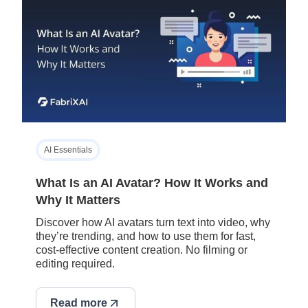
AI Essentials
What Is an AI Avatar? How It Works and
Why It Matters
Discover how AI avatars turn text into video, why
they’re trending, and how to use them for fast,
cost-effective content creation. No filming or
editing required.
Read more