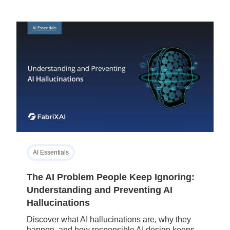
AI Essentials
The AI Problem People Keep Ignoring:
Understanding and Preventing AI
Hallucinations
Discover what AI hallucinations are, why they
happen, and how responsible AI design keeps