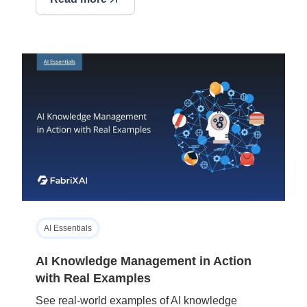
AI Essentials
AI Knowledge Management in Action
with Real Examples
See real-world examples of AI knowledge