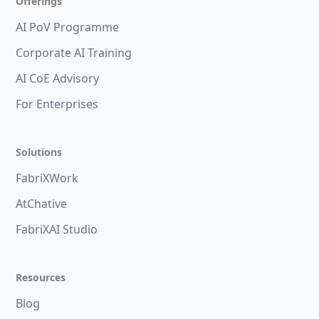
Offerings
AI PoV Programme
Corporate AI Training
AI CoE Advisory
For Enterprises
Solutions
FabriXWork
AtChative
FabriXAI Studio
Resources
Blog