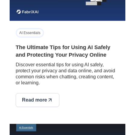
AI Essentials
The Ultimate Tips for Using AI Safely
and Protecting Your Privacy Online
Discover essential tips for using AI safely,
protect your privacy and data online, and avoid
common risks when chatting, creating content,
or learning.
Read more