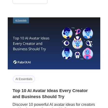
AI Essentials
Top 10 AI Avatar Ideas Every Creator
and Business Should Try
Discover 10 powerful AI avatar ideas for creators