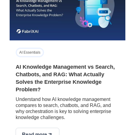
AI Essentials
AI Knowledge Management vs Search,
Chatbots, and RAG: What Actually
Solves the Enterprise Knowledge
Problem?
Understand how AI knowledge management
compares to search, chatbots, and RAG, and
why orchestration is key to solving enterprise
knowledge challenges.
Read more