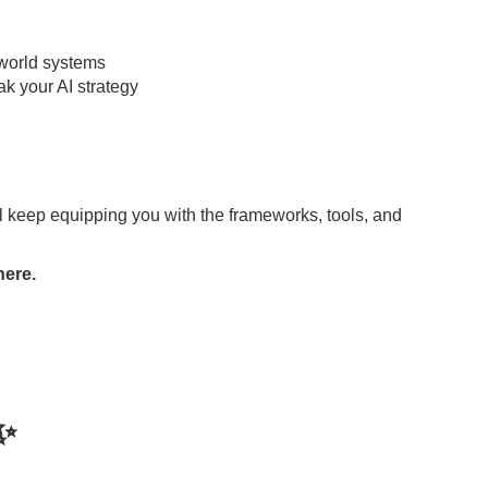
-world systems
k your AI strategy
l keep equipping you with the frameworks, tools, and
here.
✨