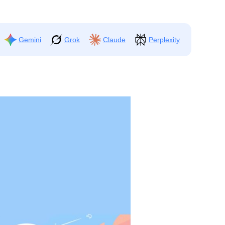
Gemini
Grok
Claude
Perplexity