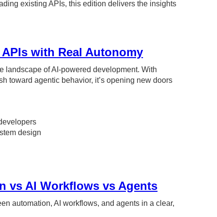
ng existing APIs, this edition delivers the insights
.
r APIs with Real Autonomy
he landscape of AI-powered development. With
h toward agentic behavior, it’s opening new doors
developers
system design
n vs AI Workflows vs Agents
ween automation, AI workflows, and agents in a clear,