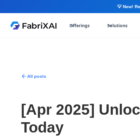
💡 New! Re
Offerings
Solutions
All posts
[Apr 2025] Unlo
Today