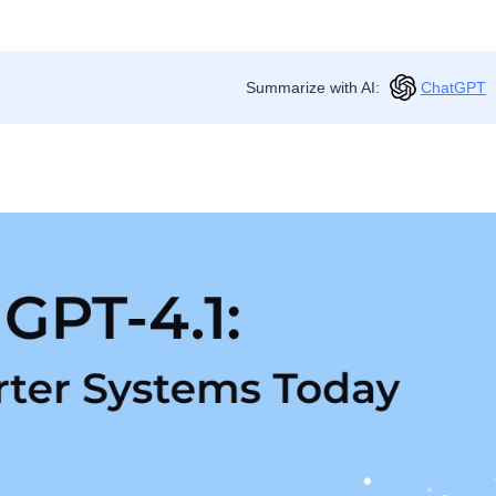
Summarize with AI:
ChatGPT