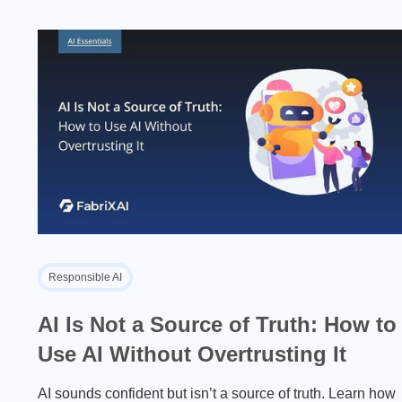
Responsible AI
AI Is Not a Source of Truth: How to
Use AI Without Overtrusting It
AI sounds confident but isn’t a source of truth. Learn how