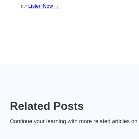
👉
Listen Now →
Related Posts
Continue your learning with more related articles o