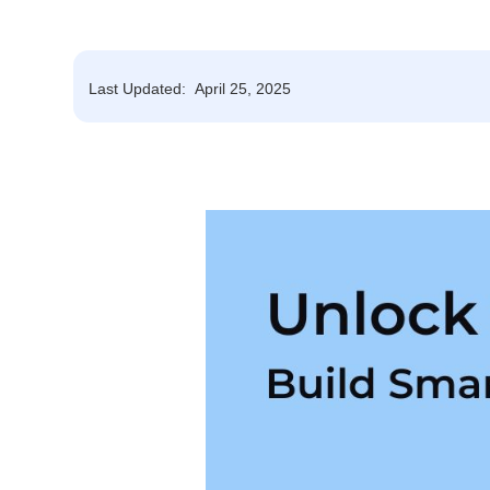
Last Updated:
April 25, 2025