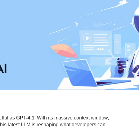
ctful as
GPT-4.1
. With its massive context window,
is latest LLM is reshaping what developers can