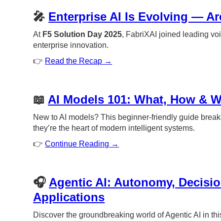
🎤
Enterprise AI Is Evolving — A
At
F5 Solution Day 2025
, FabriXAI joined leading voi
enterprise innovation.
👉
Read the Recap →
📖
AI Models 101: What, How & 
New to AI models? This beginner-friendly guide break
they’re the heart of modern intelligent systems.
👉
Continue Reading →
🎧
Agentic AI: Autonomy, Decisi
Applications
Discover the groundbreaking world of Agentic AI in thi