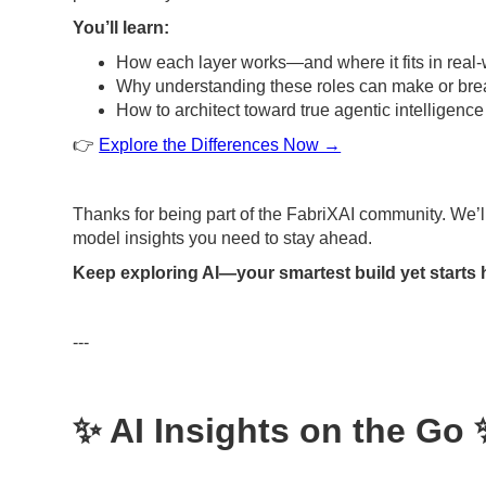
You’ll learn:
How each layer works—and where it fits in real
Why understanding these roles can make or brea
How to architect toward true agentic intelligence
👉
Explore the Differences Now →
Thanks for being part of the FabriXAI community. We’l
model insights you need to stay ahead.
Keep exploring AI—your smartest build yet starts 
---
✨ AI Insights on the Go 