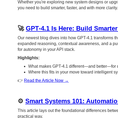
Whether you're exploring new system designs or upgradi
you need to build smarter, faster, and with more clarity
🚀
GPT-4.1 Is Here: Build Smarte
Our newest blog dives into how GPT-4.1 transforms t
expanded reasoning, contextual awareness, and a pus
for autonomy in your API stack.
Highlights:
What makes GPT-4.1 different—and better—for 
Where this fits in your move toward intelligent 
👉
Read the Article Now →
⚙️
Smart Systems 101: Automatio
This article lays out the foundational differences bet
practical way.