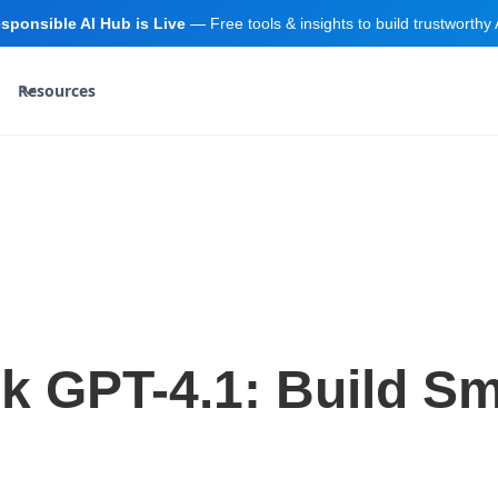
sponsible AI Hub is Live
— Free tools & insights to build trustworthy 
Resources
ck GPT-4.1: Build S