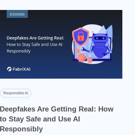
Responsible AI
Deepfakes Are Getting Real: How
to Stay Safe and Use AI
Responsibly