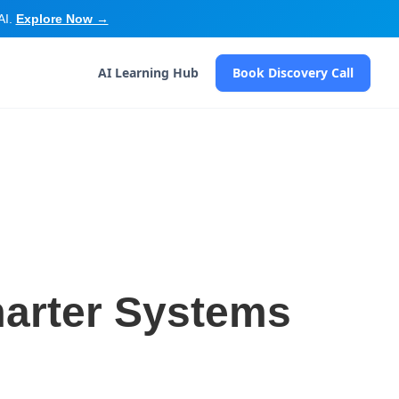
AI.
Explore Now →
AI Learning Hub
Book Discovery Call
marter Systems