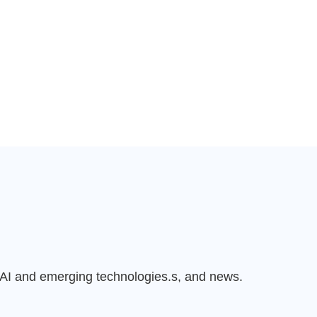
n AI and emerging technologies.s, and news.