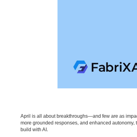
April is all about breakthroughs—and few are as impa
more grounded responses, and enhanced autonomy, th
build with AI.