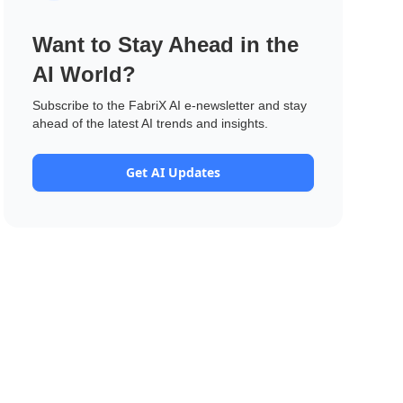
Want to Stay Ahead in the
AI World?
Subscribe to the FabriX AI e-newsletter and stay
ahead of the latest AI trends and insights.
Get AI Updates