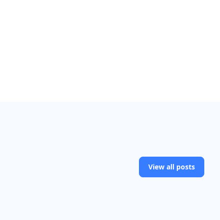
View all posts