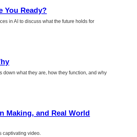
re You Ready?
ces in AI to discuss what the future holds for
Why
s down what they are, how they function, and why
on Making, and Real World
s captivating video.