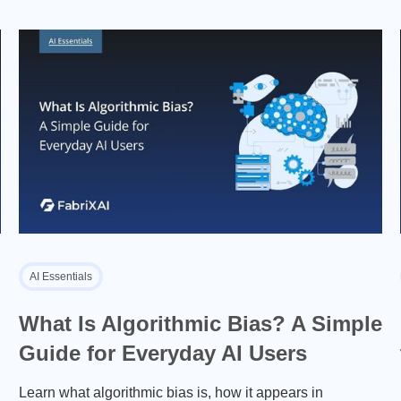
AI Essentials
What Is Algorithmic Bias? A Simple
Guide for Everyday AI Users
Learn what algorithmic bias is, how it appears in