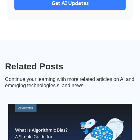
Get AI Updates
Related Posts
Continue your learning with more related articles on AI and
emerging technologies.s, and news.