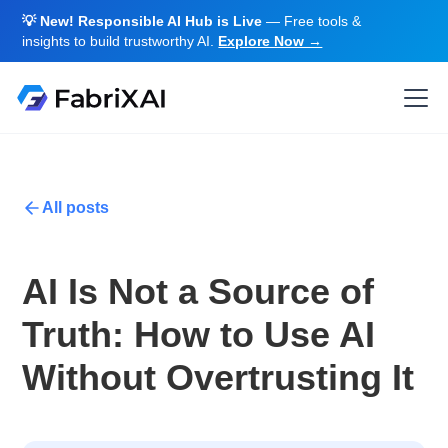
💡 New! Responsible AI Hub is Live
— Free tools &
insights to build trustworthy AI.
Explore Now →
All posts
AI Is Not a Source of
Truth: How to Use AI
Without Overtrusting It