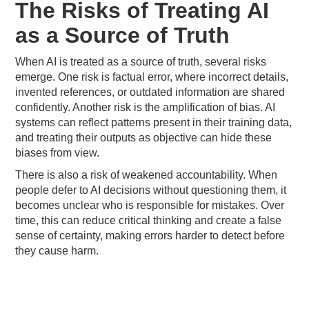
The Risks of Treating AI
as a Source of Truth
When AI is treated as a source of truth, several risks
emerge. One risk is factual error, where incorrect details,
invented references, or outdated information are shared
confidently. Another risk is the amplification of bias. AI
systems can reflect patterns present in their training data,
and treating their outputs as objective can hide these
biases from view.
There is also a risk of weakened accountability. When
people defer to AI decisions without questioning them, it
becomes unclear who is responsible for mistakes. Over
time, this can reduce critical thinking and create a false
sense of certainty, making errors harder to detect before
they cause harm.