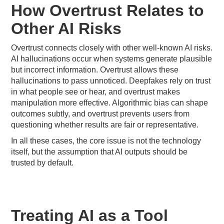
How Overtrust Relates to
Other AI Risks
Overtrust connects closely with other well-known AI risks.
AI hallucinations occur when systems generate plausible
but incorrect information. Overtrust allows these
hallucinations to pass unnoticed. Deepfakes rely on trust
in what people see or hear, and overtrust makes
manipulation more effective. Algorithmic bias can shape
outcomes subtly, and overtrust prevents users from
questioning whether results are fair or representative.
In all these cases, the core issue is not the technology
itself, but the assumption that AI outputs should be
trusted by default.
Treating AI as a Tool