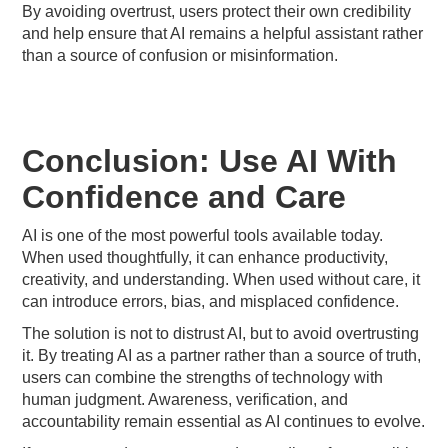
By avoiding overtrust, users protect their own credibility
and help ensure that AI remains a helpful assistant rather
than a source of confusion or misinformation.
Conclusion: Use AI With
Confidence and Care
AI is one of the most powerful tools available today.
When used thoughtfully, it can enhance productivity,
creativity, and understanding. When used without care, it
can introduce errors, bias, and misplaced confidence.
The solution is not to distrust AI, but to avoid overtrusting
it. By treating AI as a partner rather than a source of truth,
users can combine the strengths of technology with
human judgment. Awareness, verification, and
accountability remain essential as AI continues to evolve.