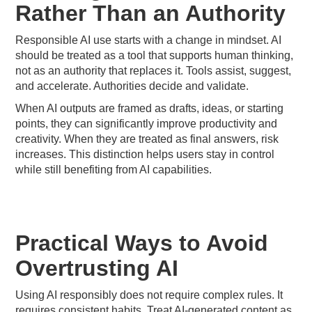
Rather Than an Authority
Responsible AI use starts with a change in mindset. AI
should be treated as a tool that supports human thinking,
not as an authority that replaces it. Tools assist, suggest,
and accelerate. Authorities decide and validate.
When AI outputs are framed as drafts, ideas, or starting
points, they can significantly improve productivity and
creativity. When they are treated as final answers, risk
increases. This distinction helps users stay in control
while still benefiting from AI capabilities.
Practical Ways to Avoid
Overtrusting AI
Using AI responsibly does not require complex rules. It
requires consistent habits. Treat AI-generated content as