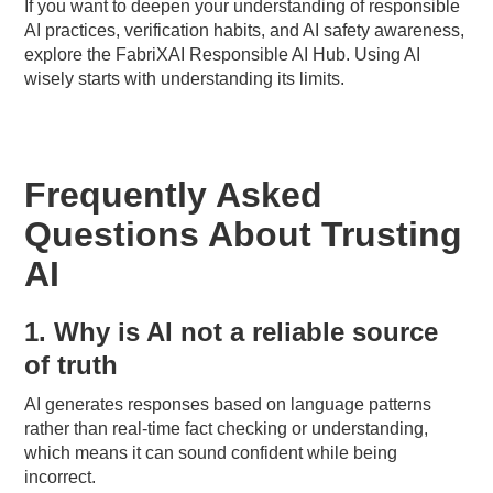
If you want to deepen your understanding of responsible
AI practices, verification habits, and AI safety awareness,
explore the FabriXAI Responsible AI Hub. Using AI
wisely starts with understanding its limits.
Frequently Asked
Questions About Trusting
AI
1. Why is AI not a reliable source
of truth
AI generates responses based on language patterns
rather than real-time fact checking or understanding,
which means it can sound confident while being
incorrect.