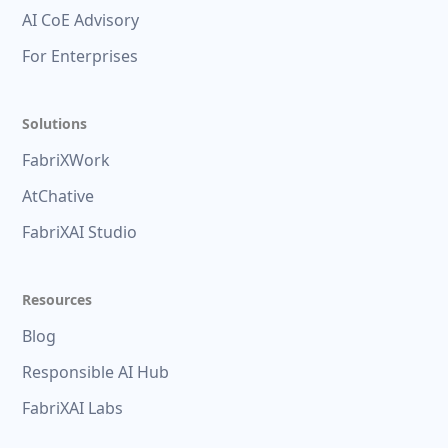
AI CoE Advisory
For Enterprises
Solutions
FabriXWork
AtChative
FabriXAI Studio
Resources
Blog
Responsible AI Hub
FabriXAI Labs