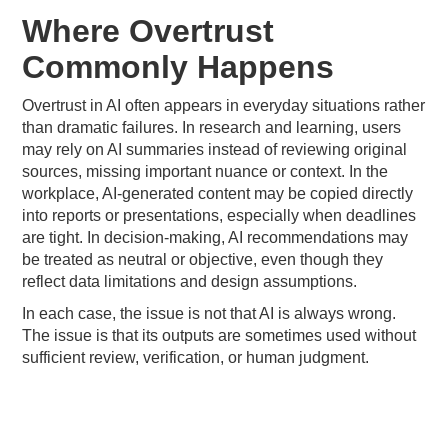
Where Overtrust
Commonly Happens
Overtrust in AI often appears in everyday situations rather
than dramatic failures. In research and learning, users
may rely on AI summaries instead of reviewing original
sources, missing important nuance or context. In the
workplace, AI-generated content may be copied directly
into reports or presentations, especially when deadlines
are tight. In decision-making, AI recommendations may
be treated as neutral or objective, even though they
reflect data limitations and design assumptions.
In each case, the issue is not that AI is always wrong.
The issue is that its outputs are sometimes used without
sufficient review, verification, or human judgment.