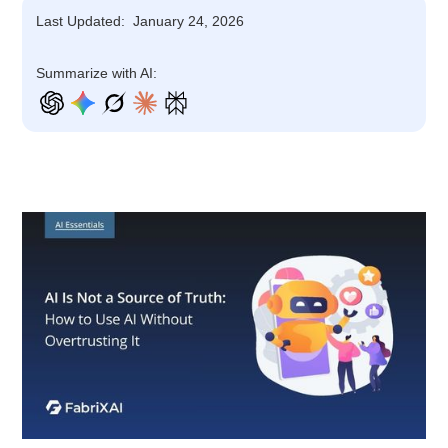
Last Updated:
January 24, 2026
Summarize with AI: