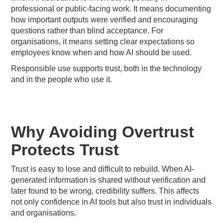
professional or public-facing work. It means documenting
how important outputs were verified and encouraging
questions rather than blind acceptance. For
organisations, it means setting clear expectations so
employees know when and how AI should be used.
Responsible use supports trust, both in the technology
and in the people who use it.
Why Avoiding Overtrust
Protects Trust
Trust is easy to lose and difficult to rebuild. When AI-
generated information is shared without verification and
later found to be wrong, credibility suffers. This affects
not only confidence in AI tools but also trust in individuals
and organisations.