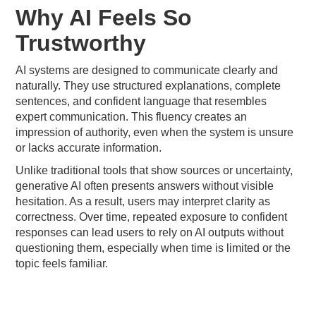
Why AI Feels So
Trustworthy
AI systems are designed to communicate clearly and
naturally. They use structured explanations, complete
sentences, and confident language that resembles
expert communication. This fluency creates an
impression of authority, even when the system is unsure
or lacks accurate information.
Unlike traditional tools that show sources or uncertainty,
generative AI often presents answers without visible
hesitation. As a result, users may interpret clarity as
correctness. Over time, repeated exposure to confident
responses can lead users to rely on AI outputs without
questioning them, especially when time is limited or the
topic feels familiar.