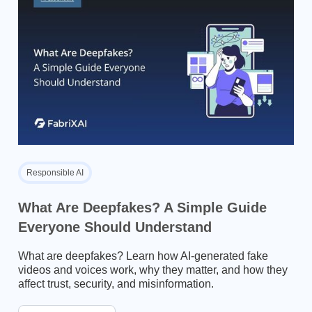
Responsible AI
What Are Deepfakes? A Simple Guide
Everyone Should Understand
What are deepfakes? Learn how AI-generated fake
videos and voices work, why they matter, and how they
affect trust, security, and misinformation.