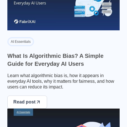
AI Essentials
What Is Algorithmic Bias? A Simple
Guide for Everyday AI Users
Learn what algorithmic bias is, how it appears in
everyday AI tools, why it matters for fairness, and how
users can reduce its impact.
Read post