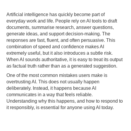
Artificial intelligence has quickly become part of
everyday work and life. People rely on AI tools to draft
documents, summarise research, answer questions,
generate ideas, and support decision-making. The
responses are fast, fluent, and often persuasive. This
combination of speed and confidence makes AI
extremely useful, but it also introduces a subtle risk.
When AI sounds authoritative, it is easy to treat its output
as factual truth rather than as a generated suggestion.
One of the most common mistakes users make is
overtrusting AI. This does not usually happen
deliberately. Instead, it happens because AI
communicates in a way that feels reliable.
Understanding why this happens, and how to respond to
it responsibly, is essential for anyone using AI today.