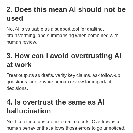
2. Does this mean AI should not be
used
No. AI is valuable as a support tool for drafting,
brainstorming, and summarising when combined with
human review.
3. How can I avoid overtrusting AI
at work
Treat outputs as drafts, verify key claims, ask follow-up
questions, and ensure human review for important
decisions.
4. Is overtrust the same as AI
hallucination
No. Hallucinations are incorrect outputs. Overtrust is a
human behavior that allows those errors to go unnoticed.