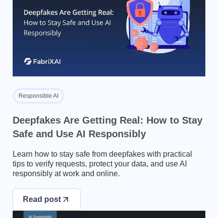
Responsible AI
Deepfakes Are Getting Real: How to Stay
Safe and Use AI Responsibly
Learn how to stay safe from deepfakes with practical
tips to verify requests, protect your data, and use AI
responsibly at work and online.
Read post