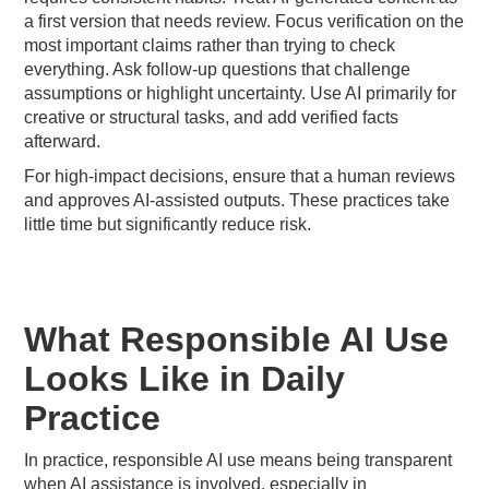
a first version that needs review. Focus verification on the
most important claims rather than trying to check
everything. Ask follow-up questions that challenge
assumptions or highlight uncertainty. Use AI primarily for
creative or structural tasks, and add verified facts
afterward.
For high-impact decisions, ensure that a human reviews
and approves AI-assisted outputs. These practices take
little time but significantly reduce risk.
What Responsible AI Use
Looks Like in Daily
Practice
In practice, responsible AI use means being transparent
when AI assistance is involved, especially in