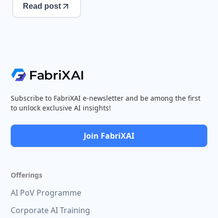
Read post
Subscribe to FabriXAI e-newsletter and be among the first
to unlock exclusive AI insights!
Join FabriXAI
Offerings
AI PoV Programme
Corporate AI Training