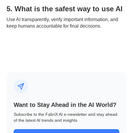
5. What is the safest way to use AI
Use AI transparently, verify important information, and
keep humans accountable for final decisions.
Want to Stay Ahead in the AI World?
Subscribe to the FabriX AI e-newsletter and stay ahead
of the latest AI trends and insights.