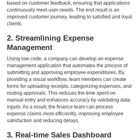
based on customer feedback, ensuring that applications
continuously meet user needs. The end result is an
improved customer journey, leading to satisfied and loyal
clients.
2. Streamlining Expense
Management
Using low code, a company can develop an expense
management application that automates the process of
submitting and approving employee expenditures. By
providing a visual workflow, team members can create
forms for uploading receipts, categorizing expenses, and
routing approvals. This reduces the time spent on
manual entry and enhances accuracy by validating data
inputs. As a result, the finance team can process
expense claims more efficiently, improving employee
satisfaction and reducing delays.
3. Real-time Sales Dashboard