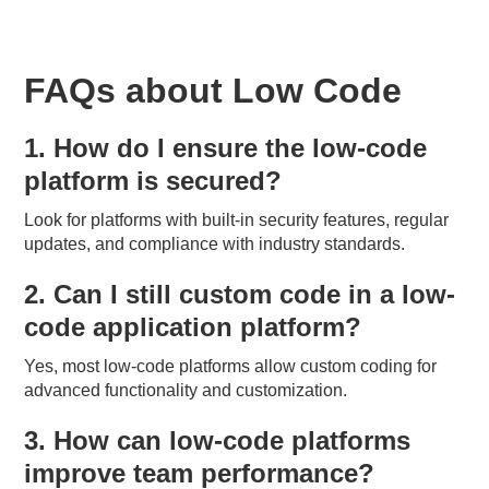
FAQs about Low Code
1. How do I ensure the low-code
platform is secured?
Look for platforms with built-in security features, regular
updates, and compliance with industry standards.
2. Can I still custom code in a low-
code application platform?
Yes, most low-code platforms allow custom coding for
advanced functionality and customization.
3. How can low-code platforms
improve team performance?