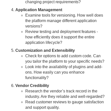
changing project requirements?
Application Management
Examine tools for versioning. How well does
the platform manage different application
versions?
Review testing and deployment features -
how efficiently does it support the entire
application lifecycle?
Customization and Extensibility
Check for options to add custom code. Can
you tailor the platform to your specific needs?
Look into the availability of plugins and add-
ons. How easily can you enhance
functionality?
Vendor Credibility
Research the vendor’s track record in the
industry. Are they reliable and well-regarded?
Read customer reviews to gauge satisfaction
and support quality.