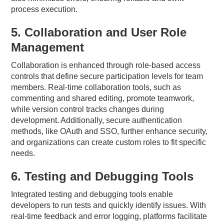
process execution.
5. Collaboration and User Role
Management
Collaboration is enhanced through role-based access
controls that define secure participation levels for team
members. Real-time collaboration tools, such as
commenting and shared editing, promote teamwork,
while version control tracks changes during
development. Additionally, secure authentication
methods, like OAuth and SSO, further enhance security,
and organizations can create custom roles to fit specific
needs.
6. Testing and Debugging Tools
Integrated testing and debugging tools enable
developers to run tests and quickly identify issues. With
real-time feedback and error logging, platforms facilitate