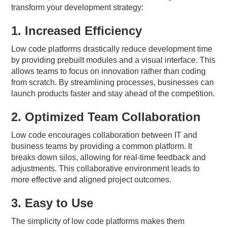
transform your development strategy:
1. Increased Efficiency
Low code platforms drastically reduce development time
by providing prebuilt modules and a visual interface. This
allows teams to focus on innovation rather than coding
from scratch. By streamlining processes, businesses can
launch products faster and stay ahead of the competition.
2. Optimized Team Collaboration
Low code encourages collaboration between IT and
business teams by providing a common platform. It
breaks down silos, allowing for real-time feedback and
adjustments. This collaborative environment leads to
more effective and aligned project outcomes.
3. Easy to Use
The simplicity of low code platforms makes them