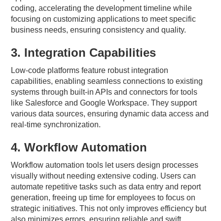
coding, accelerating the development timeline while
focusing on customizing applications to meet specific
business needs, ensuring consistency and quality.
3. Integration Capabilities
Low-code platforms feature robust integration
capabilities, enabling seamless connections to existing
systems through built-in APIs and connectors for tools
like Salesforce and Google Workspace. They support
various data sources, ensuring dynamic data access and
real-time synchronization.
4. Workflow Automation
Workflow automation tools let users design processes
visually without needing extensive coding. Users can
automate repetitive tasks such as data entry and report
generation, freeing up time for employees to focus on
strategic initiatives. This not only improves efficiency but
also minimizes errors, ensuring reliable and swift