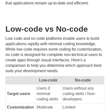
that applications remain up-to-date and efficient.
Low-code vs No-code
Low code and no code platforms enable users to build
applications rapidly with minimal coding knowledge.
While low code requires some coding for customization,
no code is designed for complete non-technical users to
create apps through visual interfaces. Here's a
comparison to help you determine which approach best
suits your development needs.
Low-code
No-code
Users if
Users without any
Target users
minimal
coding skills / Non-
coding skills
developers
Customization
Moderate
Limited