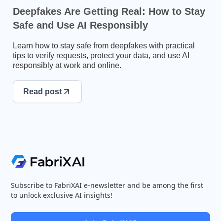
Deepfakes Are Getting Real: How to Stay
Safe and Use AI Responsibly
Learn how to stay safe from deepfakes with practical
tips to verify requests, protect your data, and use AI
responsibly at work and online.
Read post
Subscribe to FabriXAI e-newsletter and be among the first
to unlock exclusive AI insights!