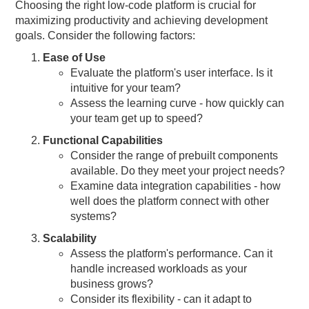
Choosing the right low-code platform is crucial for
maximizing productivity and achieving development
goals. Consider the following factors:
Ease of Use
Evaluate the platform's user interface. Is it
intuitive for your team?
Assess the learning curve - how quickly can
your team get up to speed?
Functional Capabilities
Consider the range of prebuilt components
available. Do they meet your project needs?
Examine data integration capabilities - how
well does the platform connect with other
systems?
Scalability
Assess the platform's performance. Can it
handle increased workloads as your
business grows?
Consider its flexibility - can it adapt to