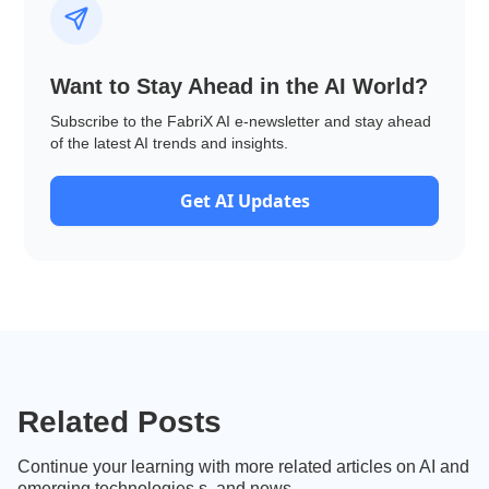
Want to Stay Ahead in the AI World?
Subscribe to the FabriX AI e-newsletter and stay ahead
of the latest AI trends and insights.
Get AI Updates
Related Posts
Continue your learning with more related articles on AI and
emerging technologies.s, and news.