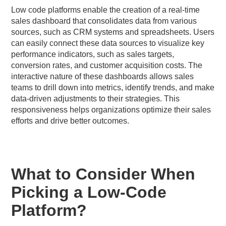
Low code platforms enable the creation of a real-time
sales dashboard that consolidates data from various
sources, such as CRM systems and spreadsheets. Users
can easily connect these data sources to visualize key
performance indicators, such as sales targets,
conversion rates, and customer acquisition costs. The
interactive nature of these dashboards allows sales
teams to drill down into metrics, identify trends, and make
data-driven adjustments to their strategies. This
responsiveness helps organizations optimize their sales
efforts and drive better outcomes.
What to Consider When
Picking a Low-Code
Platform?