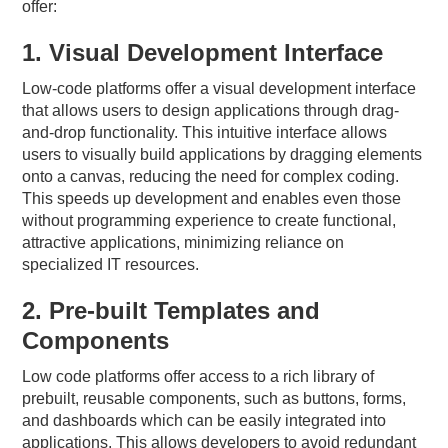
offer:
1. Visual Development Interface
Low-code platforms offer a visual development interface
that allows users to design applications through drag-
and-drop functionality. This intuitive interface allows
users to visually build applications by dragging elements
onto a canvas, reducing the need for complex coding.
This speeds up development and enables even those
without programming experience to create functional,
attractive applications, minimizing reliance on
specialized IT resources.
2. Pre-built Templates and
Components
Low code platforms offer access to a rich library of
prebuilt, reusable components, such as buttons, forms,
and dashboards which can be easily integrated into
applications. This allows developers to avoid redundant