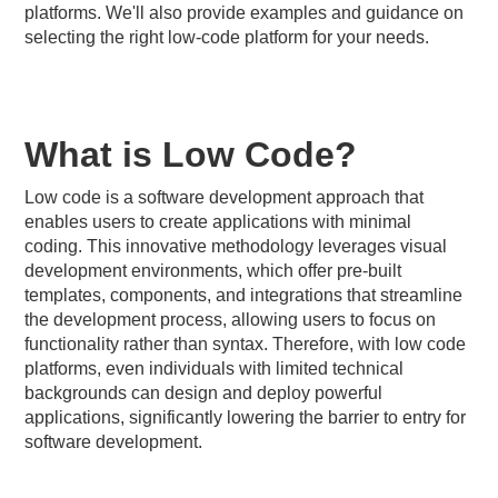
platforms. We'll also provide examples and guidance on
selecting the right low-code platform for your needs.
What is Low Code?
Low code is a software development approach that
enables users to create applications with minimal
coding. This innovative methodology leverages visual
development environments, which offer pre-built
templates, components, and integrations that streamline
the development process, allowing users to focus on
functionality rather than syntax. Therefore, with low code
platforms, even individuals with limited technical
backgrounds can design and deploy powerful
applications, significantly lowering the barrier to entry for
software development.