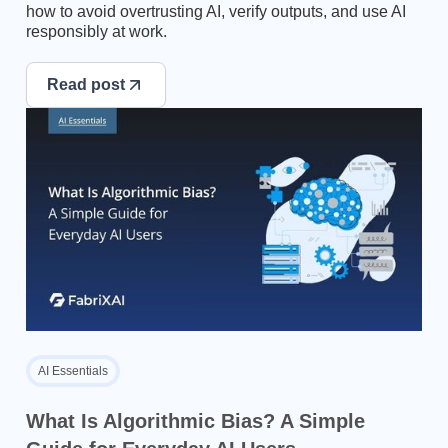
how to avoid overtrusting AI, verify outputs, and use AI
responsibly at work.
Read post
AI Essentials
What Is Algorithmic Bias? A Simple