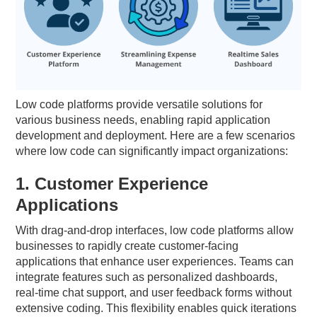
Low code platforms provide versatile solutions for
various business needs, enabling rapid application
development and deployment. Here are a few scenarios
where low code can significantly impact organizations:
1. Customer Experience
Applications
With drag-and-drop interfaces, low code platforms allow
businesses to rapidly create customer-facing
applications that enhance user experiences. Teams can
integrate features such as personalized dashboards,
real-time chat support, and user feedback forms without
extensive coding. This flexibility enables quick iterations