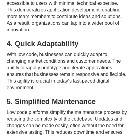
accessible to users with minimal technical expertise.
This democratizes application development, enabling
more team members to contribute ideas and solutions.
As a result, organizations can tap into a wider pool of
innovation.
4. Quick Adaptability
With low code, businesses can quickly adapt to
changing market conditions and customer needs. The
ability to rapidly prototype and iterate applications
ensures that businesses remain responsive and flexible.
This agility is crucial in today’s fast-paced digital
environment.
5. Simplified Maintenance
Low code platforms simplify the maintenance process by
reducing the complexity of the codebase. Updates and
changes can be made easily, often without the need for
extensive testing. This reduces downtime and ensures