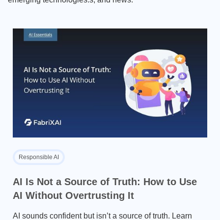
Responsible AI
AI Is Not a Source of Truth: How to Use
AI Without Overtrusting It
AI sounds confident but isn’t a source of truth. Learn