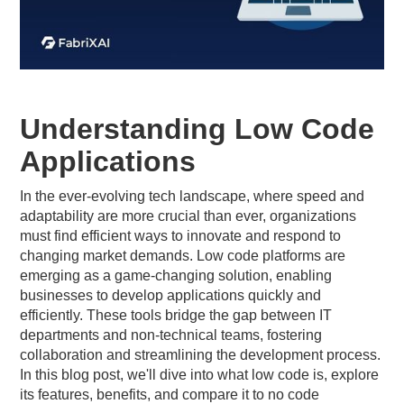
Understanding Low Code
Applications
In the ever-evolving tech landscape, where speed and
adaptability are more crucial than ever, organizations
must find efficient ways to innovate and respond to
changing market demands. Low code platforms are
emerging as a game-changing solution, enabling
businesses to develop applications quickly and
efficiently. These tools bridge the gap between IT
departments and non-technical teams, fostering
collaboration and streamlining the development process.
In this blog post, we'll dive into what low code is, explore
its features, benefits, and compare it to no code