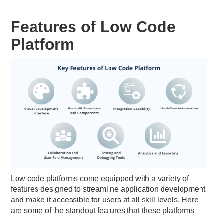
Features of Low Code
Platform
Low code platforms come equipped with a variety of
features designed to streamline application development
and make it accessible for users at all skill levels. Here
are some of the standout features that these platforms