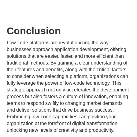
Conclusion
Low-code platforms are revolutionizing the way
businesses approach application development, offering
solutions that are easier, faster, and more efficient than
traditional methods. By gaining a clear understanding of
their features and benefits, along with the critical factors
to consider when selecting a platform, organizations can
fully leverage the power of low-code technology. This
strategic approach not only accelerates the development
process but also fosters a culture of innovation, enabling
teams to respond swiftly to changing market demands
and deliver solutions that drive business success.
Embracing low-code capabilities can position your
organization at the forefront of digital transformation,
unlocking new levels of creativity and productivity.