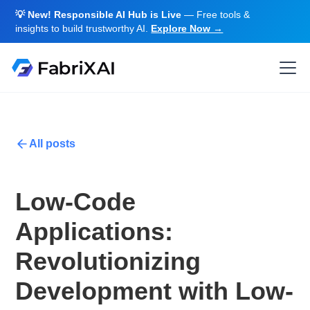
💡 New! Responsible AI Hub is Live
— Free tools &
insights to build trustworthy AI.
Explore Now →
All posts
Low-Code
Applications:
Revolutionizing
Development with Low-