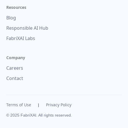
Resources
Blog
Responsible AI Hub
FabriXAI Labs
Company
Careers
Contact
Terms of Use
Privacy Policy
|
© 2025 FabriXAI. All rights reserved.