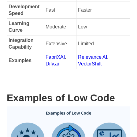
Development
Fast
Faster
Speed
Learning
Moderate
Low
Curve
Integration
Extensive
Limited
Capability
FabriXAI
,
Relevance AI
,
Examples
Dify.ai
VectorShift
Examples of Low Code