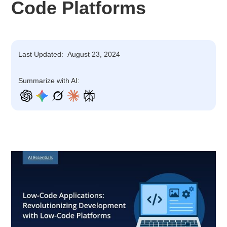
Code Platforms
Last Updated:
August 23, 2024
Summarize with AI: