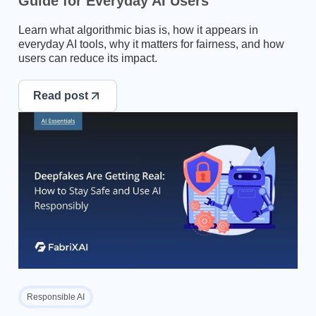
Guide for Everyday AI Users
Learn what algorithmic bias is, how it appears in
everyday AI tools, why it matters for fairness, and how
users can reduce its impact.
Read post
Responsible AI