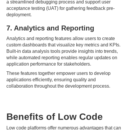
a streamlined debugging process and support user
acceptance testing (UAT) for gathering feedback pre-
deployment.
7. Analytics and Reporting
Analytics and reporting features allow users to create
custom dashboards that visualize key metrics and KPIs.
Built-in data analysis tools provide insights into trends,
while automated reporting enables regular updates on
application performance for stakeholders.
These features together empower users to develop
applications efficiently, ensuring quality and
collaboration throughout the development process.
Benefits of Low Code
Low code platforms offer numerous advantages that can