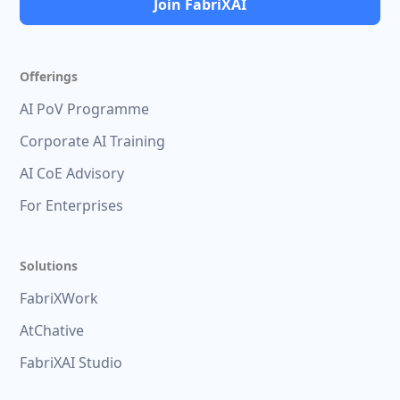
Join FabriXAI
Offerings
AI PoV Programme
Corporate AI Training
AI CoE Advisory
For Enterprises
Solutions
FabriXWork
AtChative
FabriXAI Studio