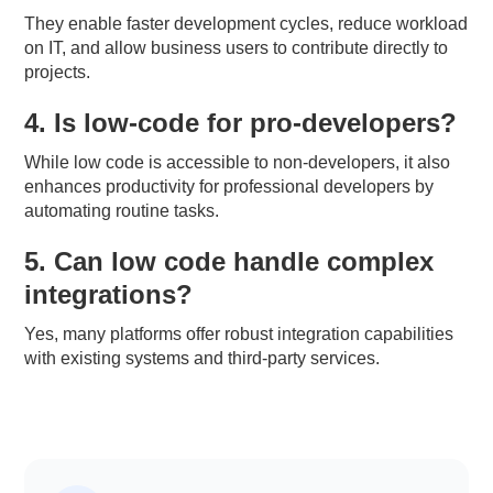
They enable faster development cycles, reduce workload
on IT, and allow business users to contribute directly to
projects.
4. Is low-code for pro-developers?
While low code is accessible to non-developers, it also
enhances productivity for professional developers by
automating routine tasks.
5. Can low code handle complex
integrations?
Yes, many platforms offer robust integration capabilities
with existing systems and third-party services.