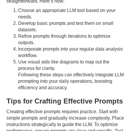
straightforward. Here’s how:
Choose an appropriate LLM tool based on your
needs.
Develop basic prompts and test them on small
datasets.
Refine prompts through iterations to optimize
outputs.
Incorporate prompts into your regular data analysis
workflow.
Use visual aids like diagrams to map out the
process for clarity.
Following these steps can effectively integrate LLM
prompting into your daily operations, boosting
efficiency and accuracy.
Tips for Crafting Effective Prompts
Creating effective prompts requires practice. Start with
simple prompts and gradually increase complexity. Place
instructions strategically to guide the LLM. To optimize
performance, ensure prompts are clear and specific. Test