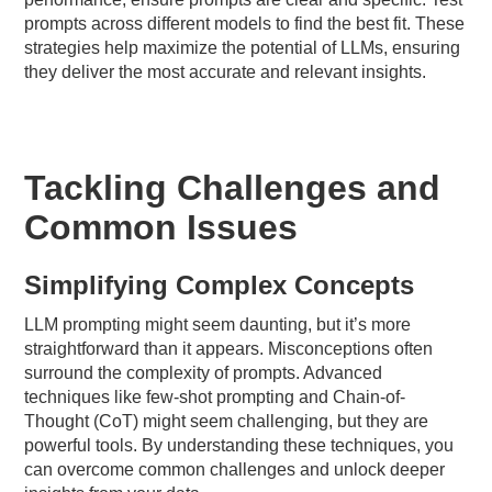
prompts across different models to find the best fit. These
strategies help maximize the potential of LLMs, ensuring
they deliver the most accurate and relevant insights.
Tackling Challenges and
Common Issues
Simplifying Complex Concepts
LLM prompting might seem daunting, but it’s more
straightforward than it appears. Misconceptions often
surround the complexity of prompts. Advanced
techniques like few-shot prompting and Chain-of-
Thought (CoT) might seem challenging, but they are
powerful tools. By understanding these techniques, you
can overcome common challenges and unlock deeper