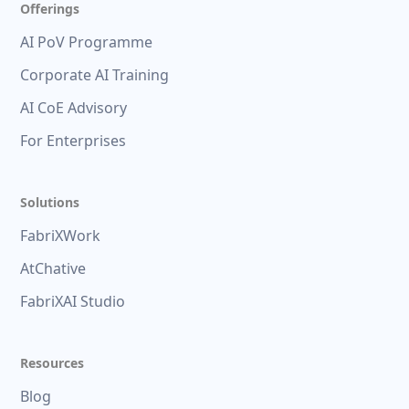
Offerings
AI PoV Programme
Corporate AI Training
AI CoE Advisory
For Enterprises
Solutions
FabriXWork
AtChative
FabriXAI Studio
Resources
Blog