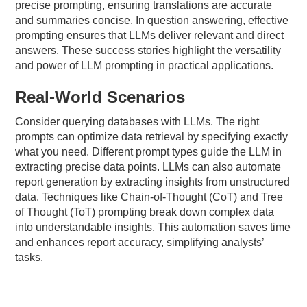
precise prompting, ensuring translations are accurate
and summaries concise. In question answering, effective
prompting ensures that LLMs deliver relevant and direct
answers. These success stories highlight the versatility
and power of LLM prompting in practical applications.
Real-World Scenarios
Consider querying databases with LLMs. The right
prompts can optimize data retrieval by specifying exactly
what you need. Different prompt types guide the LLM in
extracting precise data points. LLMs can also automate
report generation by extracting insights from unstructured
data. Techniques like Chain-of-Thought (CoT) and Tree
of Thought (ToT) prompting break down complex data
into understandable insights. This automation saves time
and enhances report accuracy, simplifying analysts’
tasks.