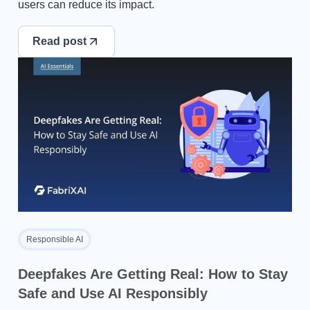
users can reduce its impact.
Read post
Responsible AI
Deepfakes Are Getting Real: How to Stay
Safe and Use AI Responsibly