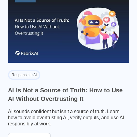
Responsible AI
AI Is Not a Source of Truth: How to Use
AI Without Overtrusting It
AI sounds confident but isn’t a source of truth. Learn
how to avoid overtrusting AI, verify outputs, and use AI
responsibly at work.