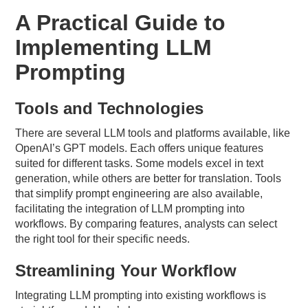
A Practical Guide to
Implementing LLM
Prompting
Tools and Technologies
There are several LLM tools and platforms available, like
OpenAI’s GPT models. Each offers unique features
suited for different tasks. Some models excel in text
generation, while others are better for translation. Tools
that simplify prompt engineering are also available,
facilitating the integration of LLM prompting into
workflows. By comparing features, analysts can select
the right tool for their specific needs.
Streamlining Your Workflow
Integrating LLM prompting into existing workflows is