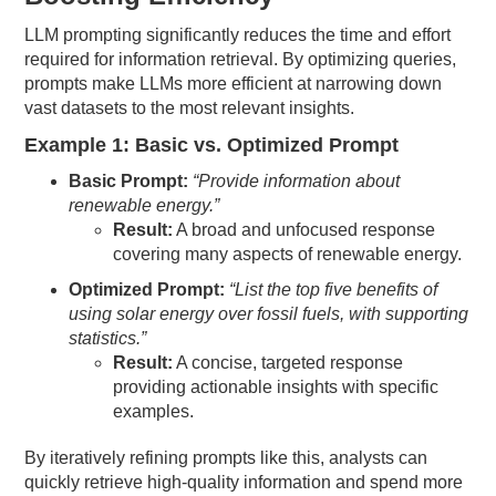
LLM prompting significantly reduces the time and effort
required for information retrieval. By optimizing queries,
prompts make LLMs more efficient at narrowing down
vast datasets to the most relevant insights.
Example 1: Basic vs. Optimized Prompt
Basic Prompt:
“Provide information about
renewable energy.”
Result:
A broad and unfocused response
covering many aspects of renewable energy.
Optimized Prompt:
“List the top five benefits of
using solar energy over fossil fuels, with supporting
statistics.”
Result:
A concise, targeted response
providing actionable insights with specific
examples.
By iteratively refining prompts like this, analysts can
quickly retrieve high-quality information and spend more