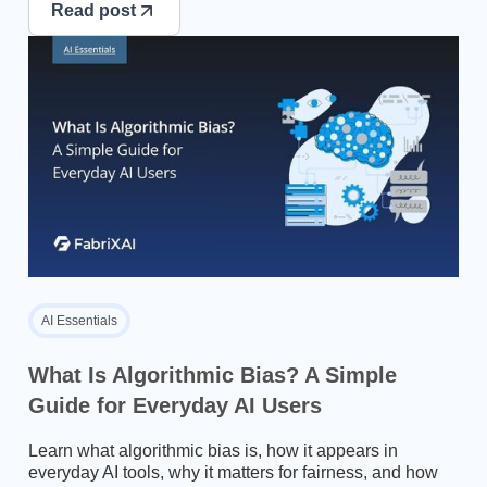
Read post
AI Essentials
What Is Algorithmic Bias? A Simple
Guide for Everyday AI Users
Learn what algorithmic bias is, how it appears in
everyday AI tools, why it matters for fairness, and how