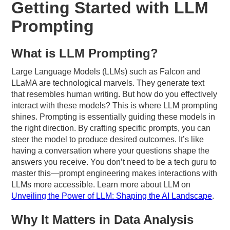
Getting Started with LLM
Prompting
What is LLM Prompting?
Large Language Models (LLMs) such as Falcon and
LLaMA are technological marvels. They generate text
that resembles human writing. But how do you effectively
interact with these models? This is where LLM prompting
shines. Prompting is essentially guiding these models in
the right direction. By crafting specific prompts, you can
steer the model to produce desired outcomes. It’s like
having a conversation where your questions shape the
answers you receive. You don’t need to be a tech guru to
master this—prompt engineering makes interactions with
LLMs more accessible. Learn more about LLM on
Unveiling the Power of LLM: Shaping the AI Landscape
.
Why It Matters in Data Analysis