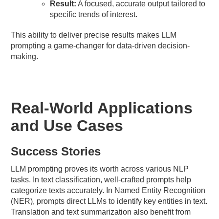
Result:
A focused, accurate output tailored to
specific trends of interest.
This ability to deliver precise results makes LLM
prompting a game-changer for data-driven decision-
making.
Real-World Applications
and Use Cases
Success Stories
LLM prompting proves its worth across various NLP
tasks. In text classification, well-crafted prompts help
categorize texts accurately. In Named Entity Recognition
(NER), prompts direct LLMs to identify key entities in text.
Translation and text summarization also benefit from