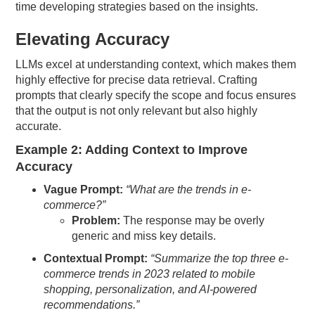
time developing strategies based on the insights.
Elevating Accuracy
LLMs excel at understanding context, which makes them
highly effective for precise data retrieval. Crafting
prompts that clearly specify the scope and focus ensures
that the output is not only relevant but also highly
accurate.
Example 2: Adding Context to Improve
Accuracy
Vague Prompt:
“What are the trends in e-
commerce?”
Problem:
The response may be overly
generic and miss key details.
Contextual Prompt:
“Summarize the top three e-
commerce trends in 2023 related to mobile
shopping, personalization, and AI-powered
recommendations.”