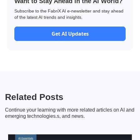
Want to Stay Ahead in the AI World?
Subscribe to the FabriX AI e-newsletter and stay ahead
of the latest AI trends and insights.
Get AI Updates
Related Posts
Continue your learning with more related articles on AI and
emerging technologies.s, and news.