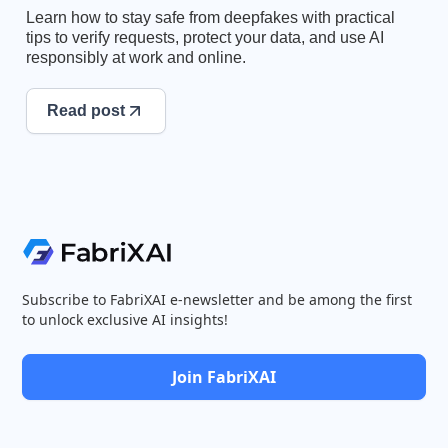
Learn how to stay safe from deepfakes with practical
tips to verify requests, protect your data, and use AI
responsibly at work and online.
Read post
Subscribe to FabriXAI e-newsletter and be among the first
to unlock exclusive AI insights!
Join FabriXAI