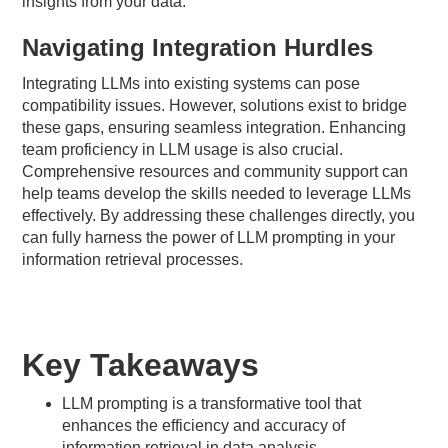
insights from your data.
Navigating Integration Hurdles
Integrating LLMs into existing systems can pose
compatibility issues. However, solutions exist to bridge
these gaps, ensuring seamless integration. Enhancing
team proficiency in LLM usage is also crucial.
Comprehensive resources and community support can
help teams develop the skills needed to leverage LLMs
effectively. By addressing these challenges directly, you
can fully harness the power of LLM prompting in your
information retrieval processes.
Key Takeaways
LLM prompting is a transformative tool that
enhances the efficiency and accuracy of
information retrieval in data analysis.