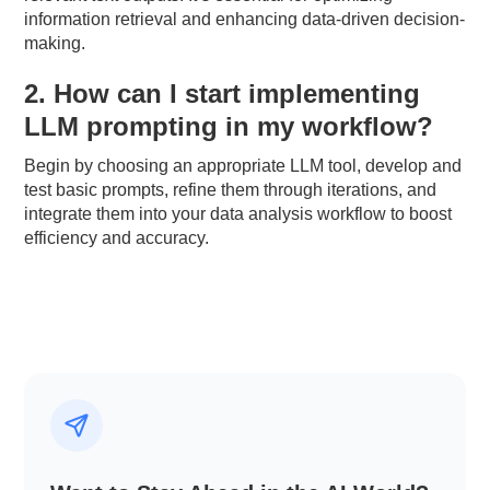
information retrieval and enhancing data-driven decision-
making.
2. How can I start implementing
LLM prompting in my workflow?
Begin by choosing an appropriate LLM tool, develop and
test basic prompts, refine them through iterations, and
integrate them into your data analysis workflow to boost
efficiency and accuracy.