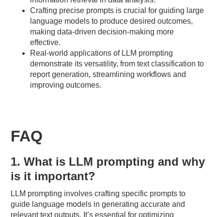
Crafting precise prompts is crucial for guiding large
language models to produce desired outcomes,
making data-driven decision-making more
effective.
Real-world applications of LLM prompting
demonstrate its versatility, from text classification to
report generation, streamlining workflows and
improving outcomes.
FAQ
1. What is LLM prompting and why
is it important?
LLM prompting involves crafting specific prompts to
guide language models in generating accurate and
relevant text outputs. It’s essential for optimizing