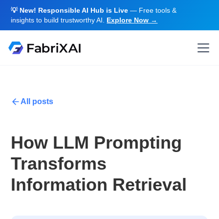
💡 New! Responsible AI Hub is Live
— Free tools &
insights to build trustworthy AI.
Explore Now →
All posts
How LLM Prompting
Transforms
Information Retrieval