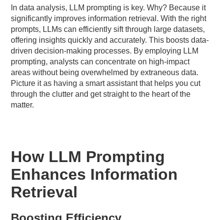
In data analysis, LLM prompting is key. Why? Because it
significantly improves information retrieval. With the right
prompts, LLMs can efficiently sift through large datasets,
offering insights quickly and accurately. This boosts data-
driven decision-making processes. By employing LLM
prompting, analysts can concentrate on high-impact
areas without being overwhelmed by extraneous data.
Picture it as having a smart assistant that helps you cut
through the clutter and get straight to the heart of the
matter.
How LLM Prompting
Enhances Information
Retrieval
Boosting Efficiency