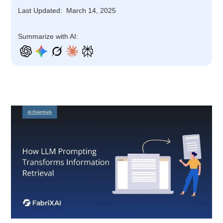
Last Updated:
March 14, 2025
Summarize with AI: