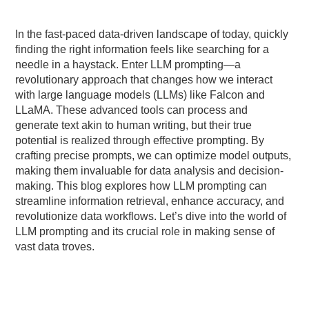
In the fast-paced data-driven landscape of today, quickly
finding the right information feels like searching for a
needle in a haystack. Enter LLM prompting—a
revolutionary approach that changes how we interact
with large language models (LLMs) like Falcon and
LLaMA. These advanced tools can process and
generate text akin to human writing, but their true
potential is realized through effective prompting. By
crafting precise prompts, we can optimize model outputs,
making them invaluable for data analysis and decision-
making. This blog explores how LLM prompting can
streamline information retrieval, enhance accuracy, and
revolutionize data workflows. Let’s dive into the world of
LLM prompting and its crucial role in making sense of
vast data troves.