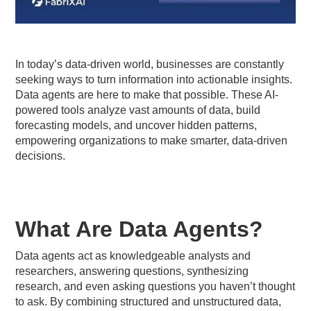
In today’s data-driven world, businesses are constantly
seeking ways to turn information into actionable insights.
Data agents are here to make that possible. These AI-
powered tools analyze vast amounts of data, build
forecasting models, and uncover hidden patterns,
empowering organizations to make smarter, data-driven
decisions.
What Are Data Agents?
Data agents act as knowledgeable analysts and
researchers, answering questions, synthesizing
research, and even asking questions you haven’t thought
to ask. By combining structured and unstructured data,