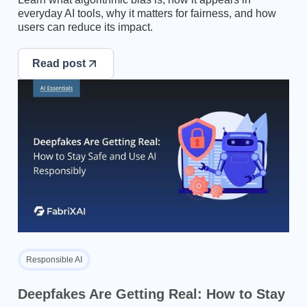
everyday AI tools, why it matters for fairness, and how
users can reduce its impact.
Read post
Responsible AI
Deepfakes Are Getting Real: How to Stay