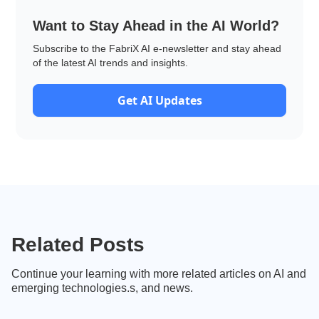
Want to Stay Ahead in the AI World?
Subscribe to the FabriX AI e-newsletter and stay ahead
of the latest AI trends and insights.
Get AI Updates
Related Posts
Continue your learning with more related articles on AI and
emerging technologies.s, and news.