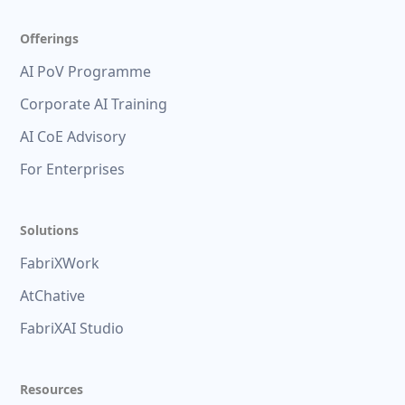
Offerings
AI PoV Programme
Corporate AI Training
AI CoE Advisory
For Enterprises
Solutions
FabriXWork
AtChative
FabriXAI Studio
Resources