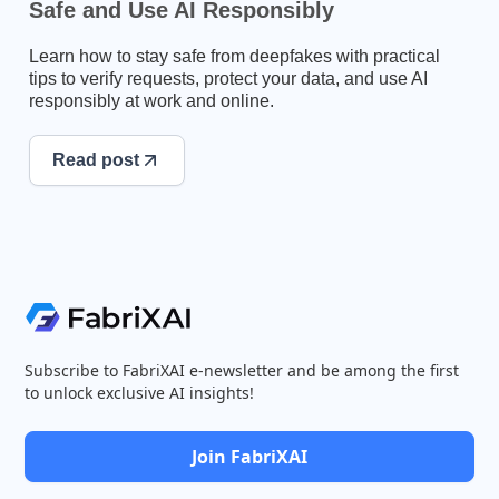
Safe and Use AI Responsibly
Learn how to stay safe from deepfakes with practical
tips to verify requests, protect your data, and use AI
responsibly at work and online.
Read post
Subscribe to FabriXAI e-newsletter and be among the first
to unlock exclusive AI insights!
Join FabriXAI