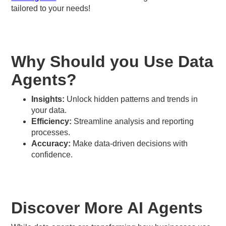
tailored to your needs!
Why Should you Use Data
Agents?
Insights:
Unlock hidden patterns and trends in
your data.
Efficiency:
Streamline analysis and reporting
processes.
Accuracy:
Make data-driven decisions with
confidence.
Discover More AI Agents