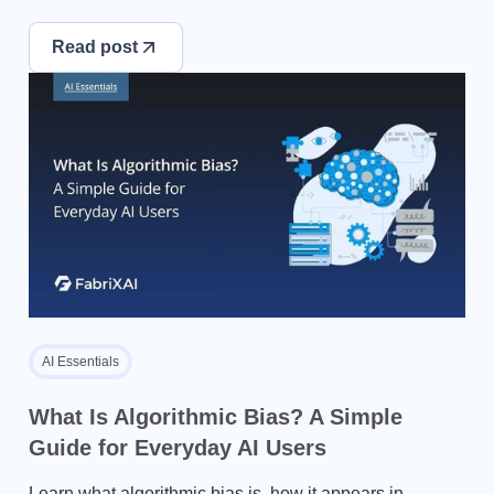
Read post
AI Essentials
What Is Algorithmic Bias? A Simple
Guide for Everyday AI Users
Learn what algorithmic bias is, how it appears in