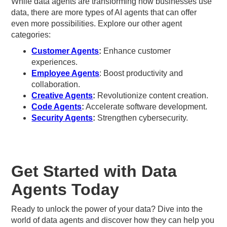
While data agents are transforming how businesses use
data, there are more types of AI agents that can offer
even more possibilities. Explore our other agent
categories:
Customer Agents
:
Enhance customer
experiences.
Employee Agents
: Boost productivity and
collaboration.
Creative Agents
:
Revolutionize content creation.
Code Agents
:
Accelerate software development.
Security Agents
:
Strengthen cybersecurity.
Get Started with Data
Agents Today
Ready to unlock the power of your data? Dive into the
world of data agents and discover how they can help you