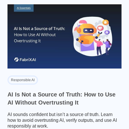
Responsible AI
AI Is Not a Source of Truth: How to Use
AI Without Overtrusting It
AI sounds confident but isn’t a source of truth. Learn
how to avoid overtrusting AI, verify outputs, and use AI
responsibly at work.