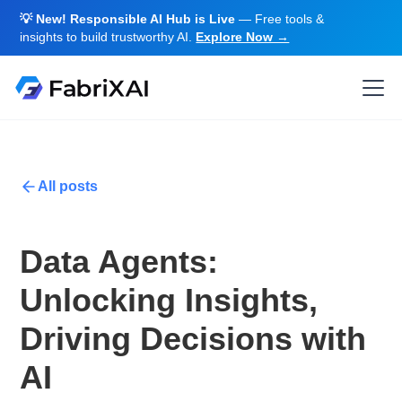
💡 New! Responsible AI Hub is Live
— Free tools &
insights to build trustworthy AI.
Explore Now →
All posts
Data Agents:
Unlocking Insights,
Driving Decisions with
AI