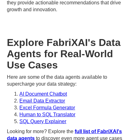
they provide actionable recommendations that drive
growth and innovation.
Explore FabriXAI's Data
Agents for Real-World
Use Cases
Here are some of the data agents available to
supercharge your data strategy:
AI Document Chatbot
Email Data Extractor
Excel Formula Generator
Human to SQL Translator
SQL Query Explainer
Looking for more? Explore the
full list of FabriXAI's
data agents
to discover even more agent use cases