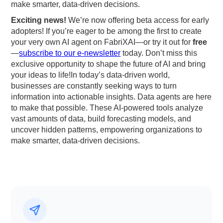
make smarter, data-driven decisions.
Exciting news!
We’re now offering beta access for early
adopters! If you’re eager to be among the first to create
your very own AI agent on FabriXAI—or try it out for
free
—
subscribe to our e-newsletter
today. Don’t miss this
exclusive opportunity to shape the future of AI and bring
your ideas to life!In today’s data-driven world,
businesses are constantly seeking ways to turn
information into actionable insights. Data agents are here
to make that possible. These AI-powered tools analyze
vast amounts of data, build forecasting models, and
uncover hidden patterns, empowering organizations to
make smarter, data-driven decisions.