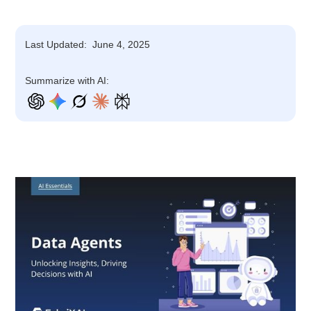
Last Updated:
June 4, 2025
Summarize with AI: