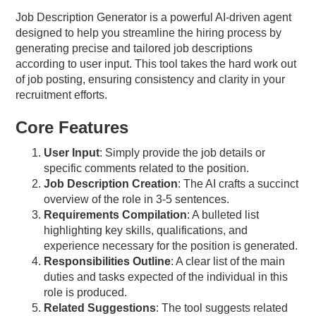
Job Description Generator is a powerful AI-driven agent
designed to help you streamline the hiring process by
generating precise and tailored job descriptions
according to user input. This tool takes the hard work out
of job posting, ensuring consistency and clarity in your
recruitment efforts.
Core Features
User Input
: Simply provide the job details or
specific comments related to the position.
Job Description Creation
: The AI crafts a succinct
overview of the role in 3-5 sentences.
Requirements Compilation
: A bulleted list
highlighting key skills, qualifications, and
experience necessary for the position is generated.
Responsibilities Outline
: A clear list of the main
duties and tasks expected of the individual in this
role is produced.
Related Suggestions
: The tool suggests related