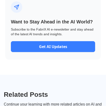
Want to Stay Ahead in the AI World?
Subscribe to the FabriX AI e-newsletter and stay ahead
of the latest AI trends and insights.
Get AI Updates
Related Posts
Continue your learning with more related articles on AI and