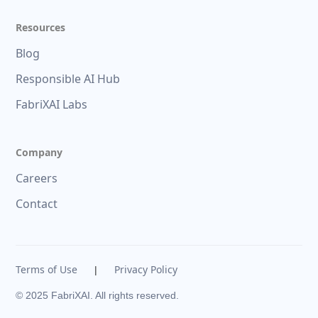
Resources
Blog
Responsible AI Hub
FabriXAI Labs
Company
Careers
Contact
Terms of Use
Privacy Policy
|
© 2025 FabriXAI. All rights reserved.