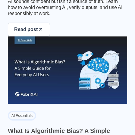
AI sounds confident but isn’t a source of truth. Learn
how to avoid overtrusting AI, verify outputs, and use AI
responsibly at work.
Read post
AI Essentials
What Is Algorithmic Bias? A Simple