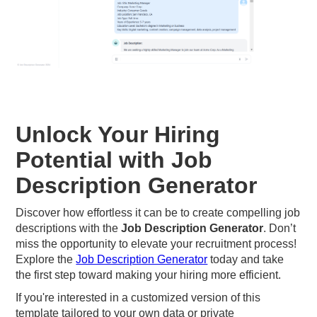
Unlock Your Hiring
Potential with Job
Description Generator
Discover how effortless it can be to create compelling job
descriptions with the
Job Description Generator
. Don’t
miss the opportunity to elevate your recruitment process!
Explore the
Job Description Generator
today and take
the first step toward making your hiring more efficient.
If you're interested in a customized version of this
template tailored to your own data or private