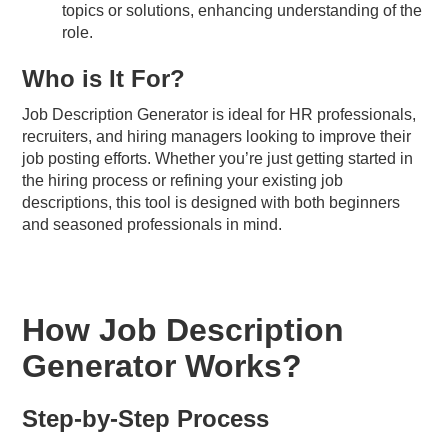
topics or solutions, enhancing understanding of the
role.
Who is It For?
Job Description Generator is ideal for HR professionals,
recruiters, and hiring managers looking to improve their
job posting efforts. Whether you’re just getting started in
the hiring process or refining your existing job
descriptions, this tool is designed with both beginners
and seasoned professionals in mind.
How Job Description
Generator Works?
Step-by-Step Process