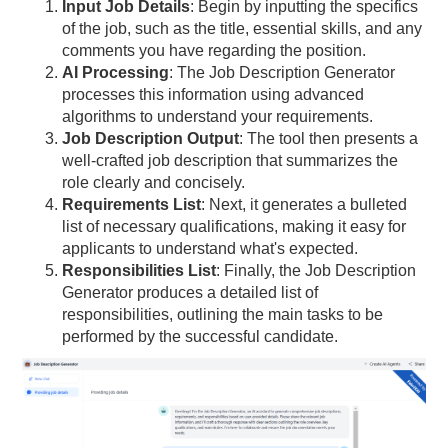
Input Job Details
: Begin by inputting the specifics
of the job, such as the title, essential skills, and any
comments you have regarding the position.
AI Processing
: The Job Description Generator
processes this information using advanced
algorithms to understand your requirements.
Job Description Output
: The tool then presents a
well-crafted job description that summarizes the
role clearly and concisely.
Requirements List
: Next, it generates a bulleted
list of necessary qualifications, making it easy for
applicants to understand what's expected.
Responsibilities List
: Finally, the Job Description
Generator produces a detailed list of
responsibilities, outlining the main tasks to be
performed by the successful candidate.