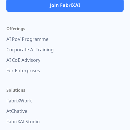
Join FabriXAI
Offerings
AI PoV Programme
Corporate AI Training
AI CoE Advisory
For Enterprises
Solutions
FabriXWork
AtChative
FabriXAI Studio