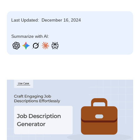
Last Updated:
December 16, 2024
Summarize with AI: