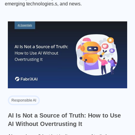
emerging technologies.s, and news.
Responsible AI
AI Is Not a Source of Truth: How to Use
AI Without Overtrusting It