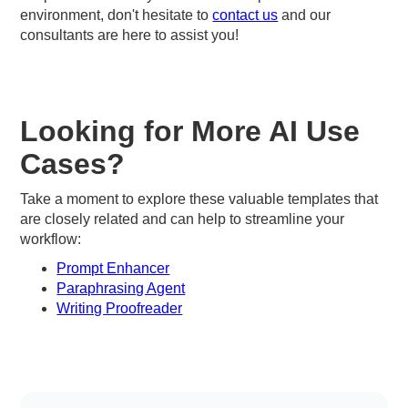
environment, don't hesitate to
contact us
and our
consultants are here to assist you!
Looking for More AI Use
Cases?
Take a moment to explore these valuable templates that
are closely related and can help to streamline your
workflow:
Prompt Enhancer
Paraphrasing Agent
Writing Proofreader