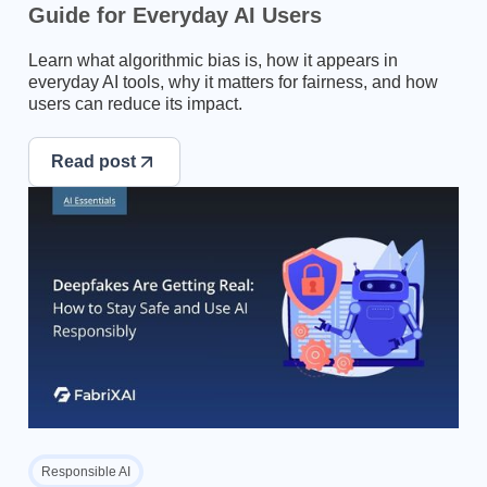
Guide for Everyday AI Users
Learn what algorithmic bias is, how it appears in
everyday AI tools, why it matters for fairness, and how
users can reduce its impact.
Read post
Responsible AI