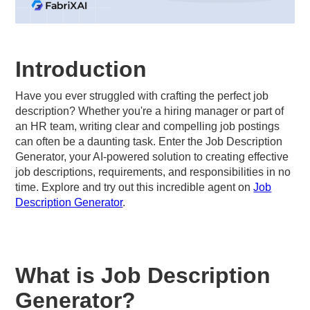
Introduction
Have you ever struggled with crafting the perfect job
description? Whether you're a hiring manager or part of
an HR team, writing clear and compelling job postings
can often be a daunting task. Enter the Job Description
Generator, your AI-powered solution to creating effective
job descriptions, requirements, and responsibilities in no
time. Explore and try out this incredible agent on
Job
Description Generator
.
What is Job Description
Generator?