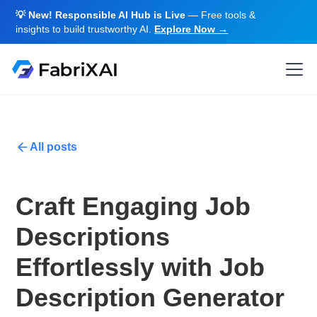
💡 New! Responsible AI Hub is Live
— Free tools &
insights to build trustworthy AI.
Explore Now →
All posts
Craft Engaging Job
Descriptions
Effortlessly with Job
Description Generator