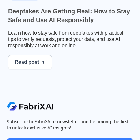
Deepfakes Are Getting Real: How to Stay
Safe and Use AI Responsibly
Learn how to stay safe from deepfakes with practical
tips to verify requests, protect your data, and use AI
responsibly at work and online.
Read post
Subscribe to FabriXAI e-newsletter and be among the first
to unlock exclusive AI insights!