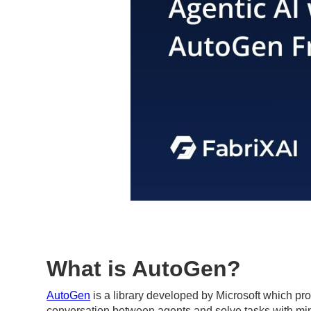
What is AutoGen?
AutoGen
is a library developed by Microsoft which pr
conversation between agents and solve tasks with minima