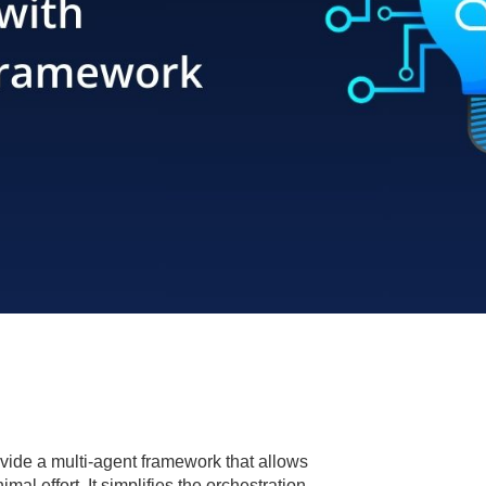
ovide a multi-agent framework that allows
l effort. It simplifies the orchestration,