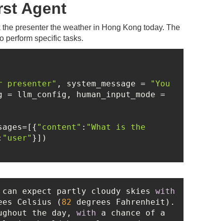
rst Agent
sk the presenter the weather in Hong Kong today. The
o perform specific tasks.
r presenter"
, system_message = 
"You 
, llm_config = llm_config, human_input_mode = 
sages=[{
"content"
:
"What is the 
:
"user"
 can expect partly cloudy skies 
with
ees Celsius (
82
 degrees Fahrenheit). 
ughout the day, 
with
 a chance of a 