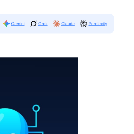
Gemini
Grok
Claude
Perplexity