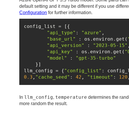
default setting and it may be different if you use differ
Configuration
for further information.
"api_type"
: 
"azure"
"base_url"
 : os.environ.get(
"api_version"
 : 
"2023-05-15"
"api_key"
 : os.environ.get(
"
"model"
 : 
"gpt-35-turbo"
llm_config = {
"config_list"
: config_
0.3
,
"cache_seed"
: 
42
, 
"timeout"
: 
120
llm_config
temperature
In
,
determines the rando
more random the result.