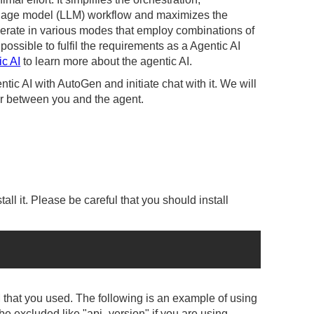
guage model (LLM) workflow and maximizes the
rate in various modes that employ combinations of
sible to fulfil the requirements as a Agentic AI
ic AI
to learn more about the agentic AI.
ntic AI with AutoGen and initiate chat with it. We will
or between you and the agent.
tall it. Please be careful that you should install
M that you used. The following is an example of using
 excluded like "api_version" if you are using