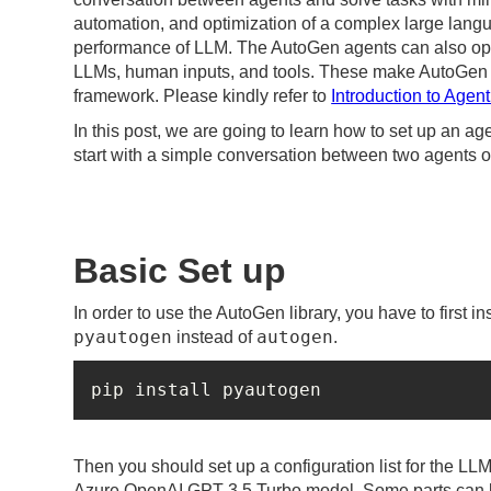
automation, and optimization of a complex large lan
performance of LLM. The AutoGen agents can also ope
LLMs, human inputs, and tools. These make AutoGen pos
framework. Please kindly refer to
Introduction to Agent
In this post, we are going to learn how to set up an age
start with a simple conversation between two agents 
Basic Set up
In order to use the AutoGen library, you have to first ins
pyautogen
autogen
instead of
.
pip install pyautogen
Then you should set up a configuration list for the LL
Azure OpenAI GPT 3.5 Turbo model. Some parts can be