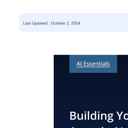
Last Updated:
October 2, 2024