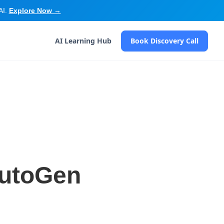
AI.
Explore Now →
AI Learning Hub
Book Discovery Call
 AutoGen