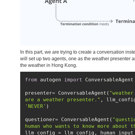
In this part, we are trying to create a conversation in
will set up two agents, one as the weather presenter
the weather in Hong Kong.
from
 autogen 
import
presenter= ConversableAgent(
"weather
are a weather presenter."
'NEVER'
questioner= ConversableAgent(
"questi
human who wants to know more about t
llm_config = llm_config, human_input