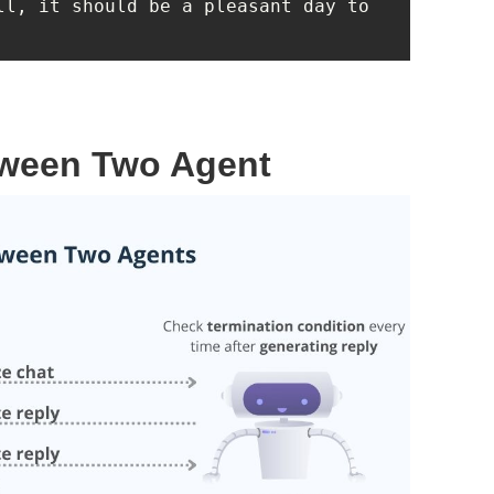
ll, it should be a pleasant day to 
tween Two Agent