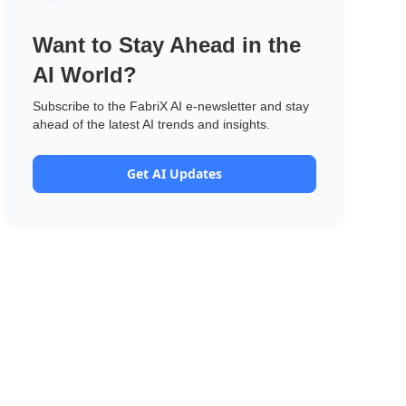
Want to Stay Ahead in the
AI World?
Subscribe to the FabriX AI e-newsletter and stay
ahead of the latest AI trends and insights.
Get AI Updates