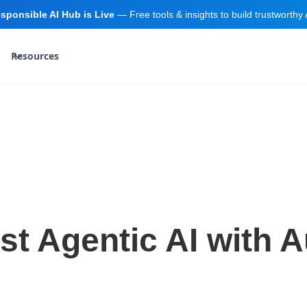
sponsible AI Hub is Live
— Free tools & insights to build trustworthy 
Resources
rst Agentic AI with