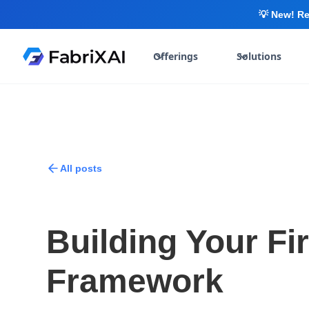
💡 New! Re
Offerings
Solutions
All posts
Building Your Fi
Framework