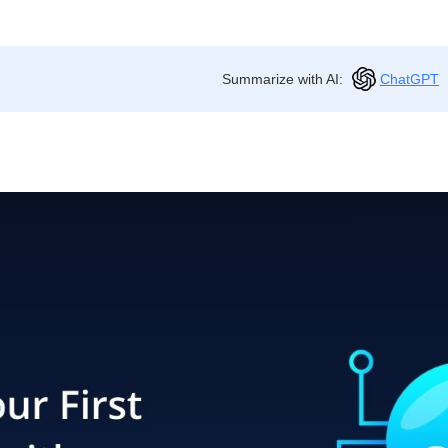
Summarize with AI:
ChatGPT