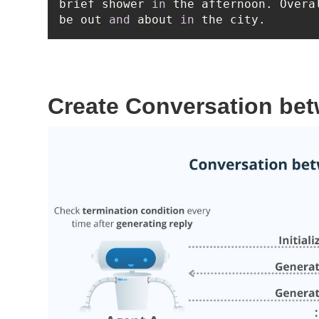
brief shower 
in
 the afternoon. Overa
be out 
and
 about 
in
 the city.
Create Conversation be