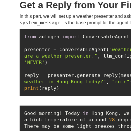
Get a Reply from Your Fi
In this part, we will set up a weather presenter and a
system_message
is the base prompt for the agent t
from
 autogen 
import
presenter = ConversableAgent(
"weathe
are a weather presenter."
'NEVER'
reply = presenter.generate_reply(mes
weather in Hong Kong today?"
, 
"role"
print
(reply)
Good morning! Today 
in
 Hong Kong, we
a high temperature of around 
28
 degr
There may be some light breezes thro