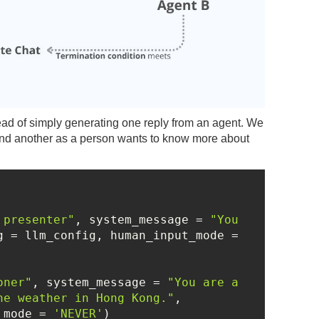
stead of simply generating one reply from an agent. We
 and another as a person wants to know more about
 presenter"
, system_message = 
"You 
, llm_config = llm_config, human_input_mode = 
oner"
, system_message = 
"You are a 
he weather in Hong Kong."
, 
_mode = 
'NEVER'