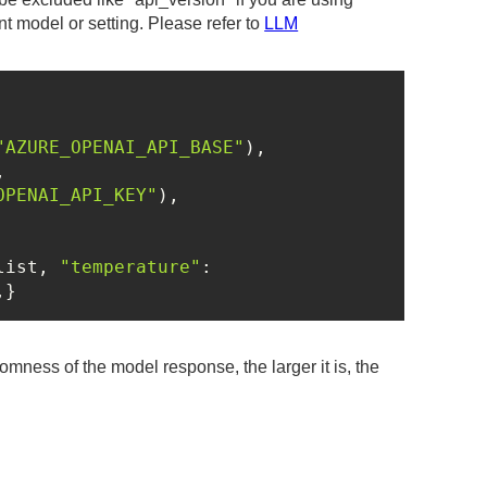
ent model or setting. Please refer to
LLM
"AZURE_OPENAI_API_BASE"
OPENAI_API_KEY"
list, 
"temperature"
: 
,}
mness of the model response, the larger it is, the