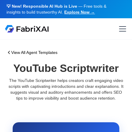
💡 New! Responsible AI Hub is Live
— Free tools &
insights to build trustworthy AI.
Explore Now →
View All Agent Templates
YouTube Scriptwriter
The YouTube Scriptwriter helps creators craft engaging video
scripts with captivating introductions and clear explanations. It
suggests visual and auditory enhancements and offers SEO
tips to improve visibility and boost audience retention.