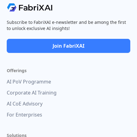
Subscribe to FabriXAI e-newsletter and be among the first
to unlock exclusive AI insights!
Join FabriXAI
Offerings
AI PoV Programme
Corporate AI Training
AI CoE Advisory
For Enterprises
Solutions