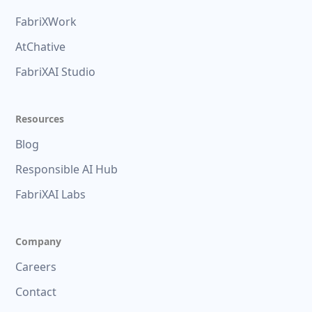
FabriXWork
AtChative
FabriXAI Studio
Resources
Blog
Responsible AI Hub
FabriXAI Labs
Company
Careers
Contact