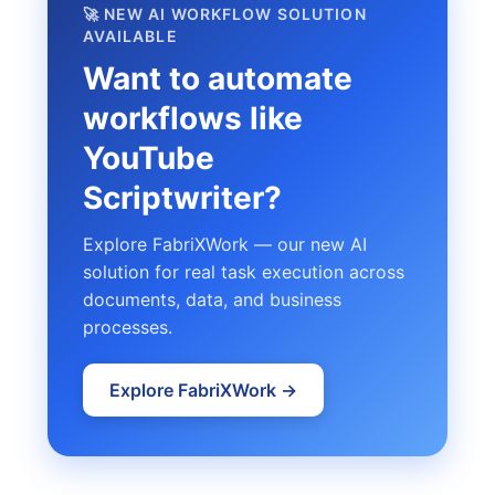
🚀 NEW AI WORKFLOW SOLUTION
AVAILABLE
Want to automate
workflows like
YouTube
Scriptwriter?
Explore FabriXWork — our new AI
solution for real task execution across
documents, data, and business
processes.
Explore FabriXWork →