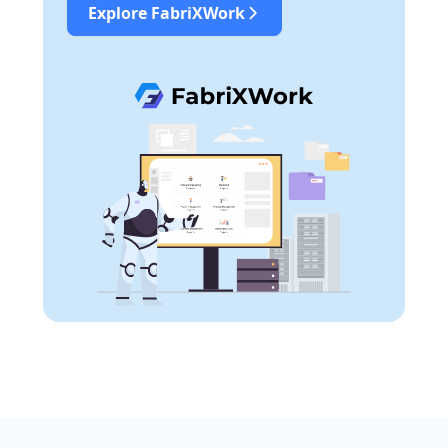
Explore FabriXWork