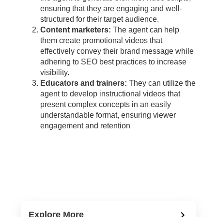
ensuring that they are engaging and well-
structured for their target audience.
Content marketers:
The agent can help
them create promotional videos that
effectively convey their brand message while
adhering to SEO best practices to increase
visibility.
Educators and trainers:
They can utilize the
agent to develop instructional videos that
present complex concepts in an easily
understandable format, ensuring viewer
engagement and retention
Explore More