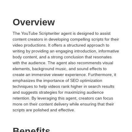
Overview
The YouTube Scriptwriter agent is designed to assist
content creators in developing compelling scripts for their
video productions. It offers a structured approach to
writing by providing an engaging introduction, informative
body content, and a strong conclusion that resonates
with the audience. The agent also recommends visual
elements, background music, and sound effects to
create an immersive viewer experience. Furthermore, it
emphasizes the importance of SEO optimization
techniques to help videos rank higher in search results
and suggests strategies for maximizing audience
retention. By leveraging this agent, creators can focus
more on their content delivery while ensuring that their
scripts are polished and effective.
Benefits