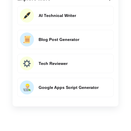
AI Technical Writer
Blog Post Generator
Tech Reviewer
Google Apps Script Generator