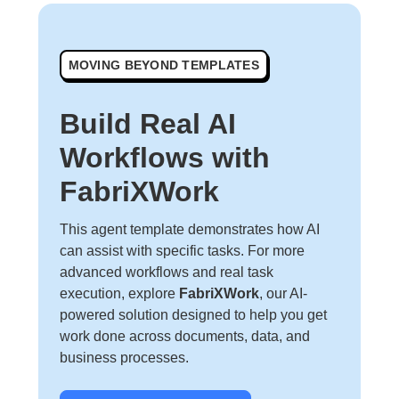
MOVING BEYOND TEMPLATES
Build Real AI
Workflows with
FabriXWork
This agent template demonstrates how AI
can assist with specific tasks. For more
advanced workflows and real task
execution, explore
FabriXWork
, our AI-
powered solution designed to help you get
work done across documents, data, and
business processes.