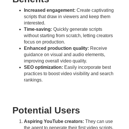
Increased engagement:
Create captivating
scripts that draw in viewers and keep them
interested.
Time-saving:
Quickly generate scripts
without starting from scratch, letting creators
focus on production.
Enhanced production quality:
Receive
guidance on visual and audio elements,
improving overall video quality.
SEO optimization:
Easily incorporate best
practices to boost video visibility and search
rankings.
Potential Users
Aspiring YouTube creators:
They can use
the agent to generate their first video scripts,