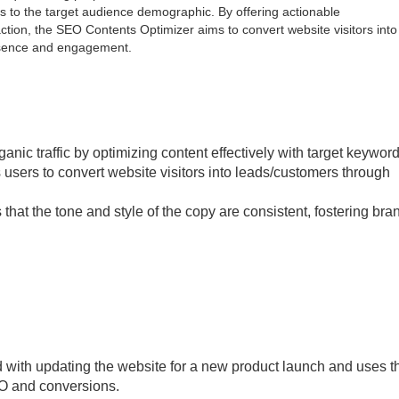
s to the target audience demographic. By offering actionable
tion, the SEO Contents Optimizer aims to convert website visitors into
resence and engagement.
anic traffic by optimizing content effectively with target keyword
sers to convert website visitors into leads/customers through
that the tone and style of the copy are consistent, fostering bra
 with updating the website for a new product launch and uses t
EO and conversions.