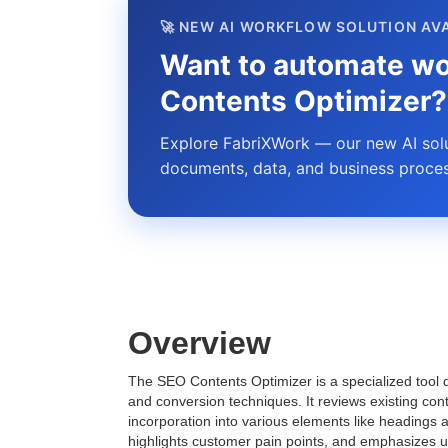
🚀 NEW AI WORKFLOW SOLUTION AV
Want to automate wo
Contents Optimizer?
Explore FabriXWork — our new AI solut
documents, data, and business proces
Overview
The SEO Contents Optimizer is a specialized tool 
and conversion techniques. It reviews existing con
incorporation into various elements like headings a
highlights customer pain points, and emphasizes un