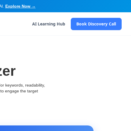
AI.
Explore Now →
AI Learning Hub
Book Discovery Call
zer
or keywords, readability,
to engage the target