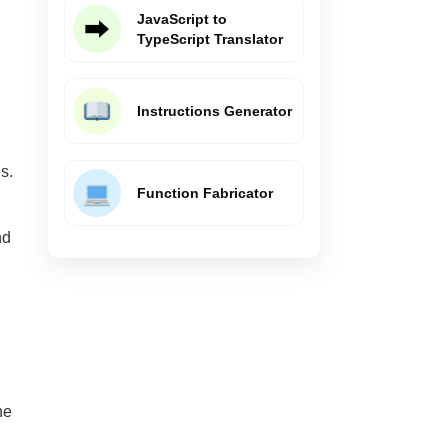
JavaScript to
TypeScript Translator
Instructions Generator
s.
Function Fabricator
nd
he