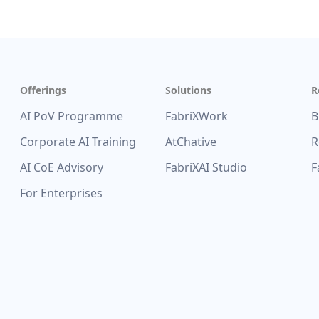
Offerings
Solutions
R
AI PoV Programme
FabriXWork
B
Corporate AI Training
AtChative
R
AI CoE Advisory
FabriXAI Studio
F
For Enterprises