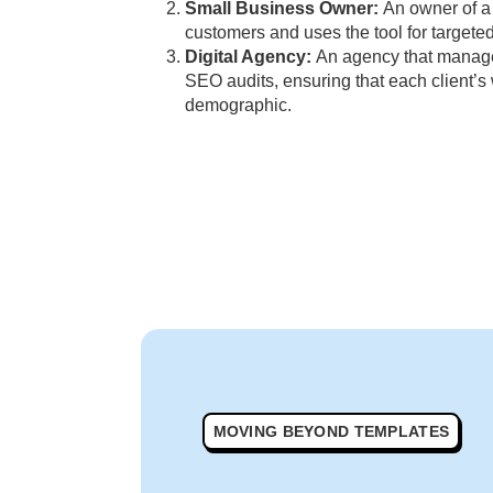
Small Business Owner:
An owner of a 
customers and uses the tool for targeted
Digital Agency:
An agency that manages
SEO audits, ensuring that each client’
demographic.
MOVING BEYOND TEMPLATES