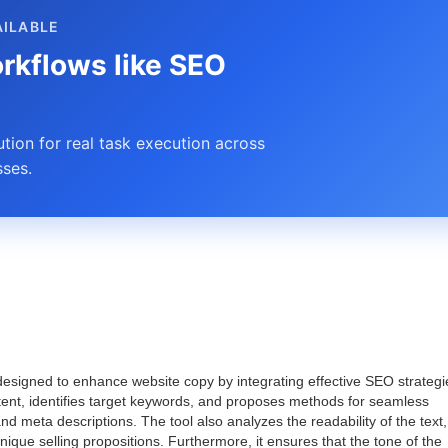
AILABLE
rkflows like SEO
ion for real task execution across
ses.
designed to enhance website copy by integrating effective SEO strategi
tent, identifies target keywords, and proposes methods for seamless
nd meta descriptions. The tool also analyzes the readability of the text,
ique selling propositions. Furthermore, it ensures that the tone of the