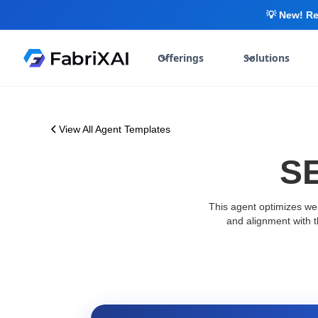
💡 New! Re
Offerings
Solutions
View All Agent Templates
SE
This agent optimizes web
and alignment with 