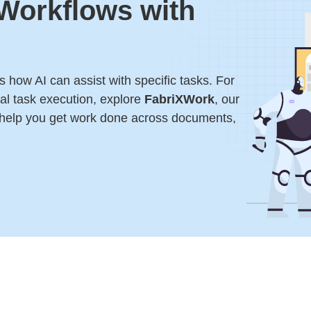
 Workflows with
 how AI can assist with specific tasks. For
l task execution, explore
FabriXWork
, our
 help you get work done across documents,