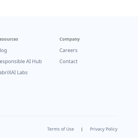
esources
Company
log
Careers
esponsible AI Hub
Contact
abriXAI Labs
Terms of Use
Privacy Policy
|