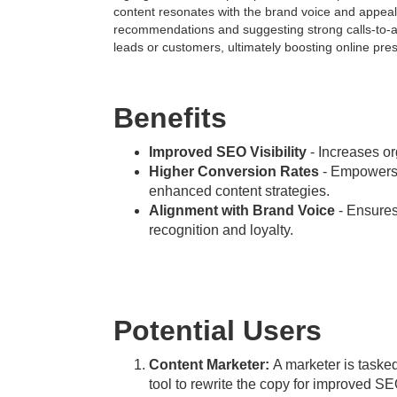
content resonates with the brand voice and appeal
recommendations and suggesting strong calls-to-ac
leads or customers, ultimately boosting online p
Benefits
Improved SEO Visibility
- Increases org
Higher Conversion Rates
- Empowers u
enhanced content strategies.
Alignment with Brand Voice
- Ensures 
recognition and loyalty.
Potential Users
Content Marketer:
A marketer is tasked
tool to rewrite the copy for improved S