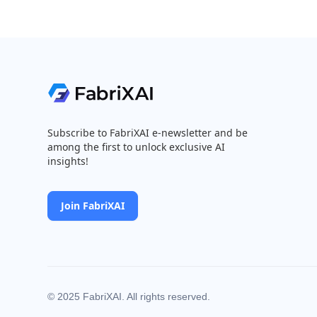
Subscribe to FabriXAI e-newsletter and be
among the first to unlock exclusive AI
insights!
Join FabriXAI
© 2025 FabriXAI. All rights reserved.