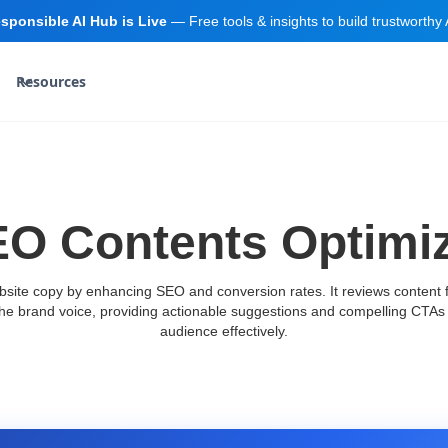
sponsible AI Hub is Live
— Free tools & insights to build trustworthy 
Resources
O Contents Optimi
site copy by enhancing SEO and conversion rates. It reviews content f
the brand voice, providing actionable suggestions and compelling CTAs 
audience effectively.