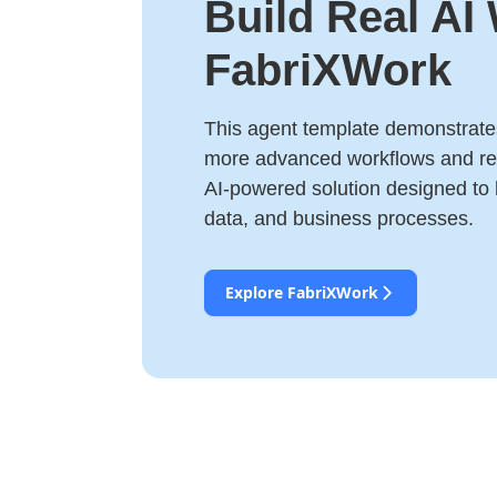
Build Real AI
FabriXWork
This agent template demonstrates
more advanced workflows and rea
AI-powered solution designed to
data, and business processes.
Explore FabriXWork