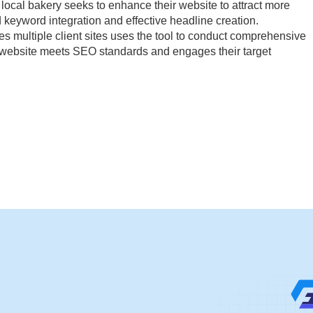
local bakery seeks to enhance their website to attract more
 keyword integration and effective headline creation.
 multiple client sites uses the tool to conduct comprehensive
s website meets SEO standards and engages their target