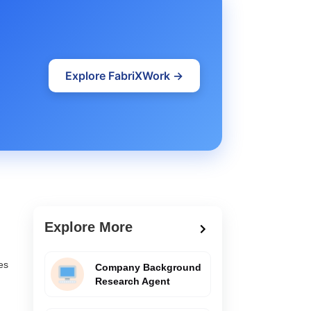
Explore FabriXWork →
Explore More
es
Company Background
Research Agent