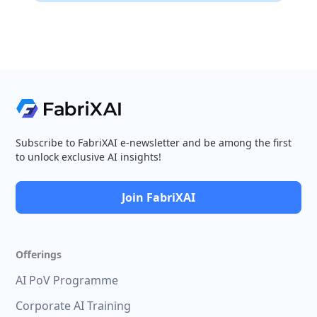
Subscribe to FabriXAI e-newsletter and be among the first
to unlock exclusive AI insights!
Join FabriXAI
Offerings
AI PoV Programme
Corporate AI Training