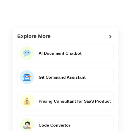
Explore More
AI Document Chatbot
Git Command Assistant
Pricing Consultant for SaaS Product
Code Convertor