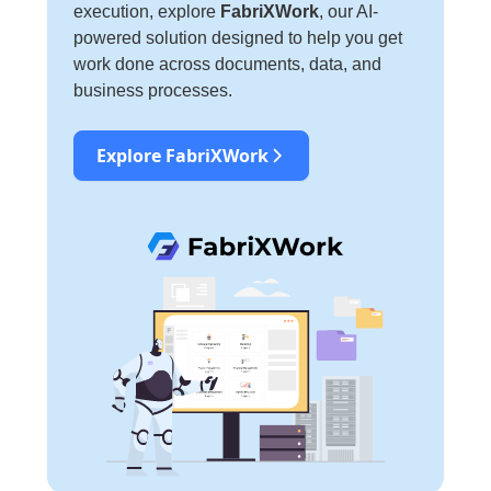
execution, explore
FabriXWork
, our AI-
powered solution designed to help you get
work done across documents, data, and
business processes.
Explore FabriXWork