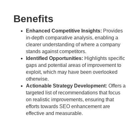
Benefits
Enhanced Competitive Insights:
Provides
in-depth comparative analysis, enabling a
clearer understanding of where a company
stands against competitors.
Identified Opportunities:
Highlights specific
gaps and potential areas of improvement to
exploit, which may have been overlooked
otherwise.
Actionable Strategy Development:
Offers a
targeted list of recommendations that focus
on realistic improvements, ensuring that
efforts towards SEO enhancement are
effective and measurable.