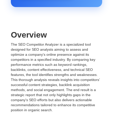
Overview
The SEO Competitor Analyzer is a specialized tool
designed for SEO analysts aiming to assess and
optimize a company's online presence against its
competitors in a specified industry. By comparing key
performance metrics such as keyword rankings,
backlinks, content effectiveness, and technical SEO
features, the tool identifies strengths and weaknesses.
This thorough analysis reveals insights into competitors’
successful content strategies, backlink acquisition
methods, and social engagement. The end result is a
strategic report that not only highlights gaps in the
company's SEO efforts but also delivers actionable
recommendations tailored to enhance its competitive
position in organic search.