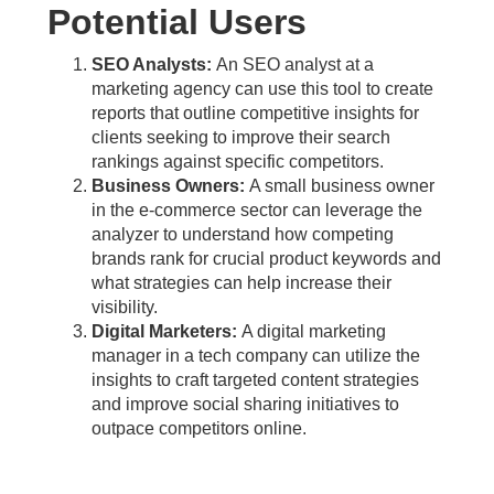
Potential Users
SEO Analysts:
An SEO analyst at a
marketing agency can use this tool to create
reports that outline competitive insights for
clients seeking to improve their search
rankings against specific competitors.
Business Owners:
A small business owner
in the e-commerce sector can leverage the
analyzer to understand how competing
brands rank for crucial product keywords and
what strategies can help increase their
visibility.
Digital Marketers:
A digital marketing
manager in a tech company can utilize the
insights to craft targeted content strategies
and improve social sharing initiatives to
outpace competitors online.