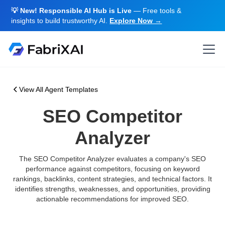
💡 New! Responsible AI Hub is Live
— Free tools &
insights to build trustworthy AI.
Explore Now →
View All Agent Templates
SEO Competitor
Analyzer
The SEO Competitor Analyzer evaluates a company's SEO
performance against competitors, focusing on keyword
rankings, backlinks, content strategies, and technical factors. It
identifies strengths, weaknesses, and opportunities, providing
actionable recommendations for improved SEO.