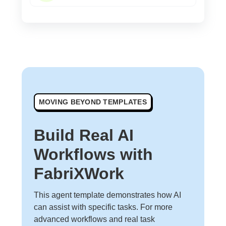
MOVING BEYOND TEMPLATES
Build Real AI
Workflows with
FabriXWork
This agent template demonstrates how AI
can assist with specific tasks. For more
advanced workflows and real task