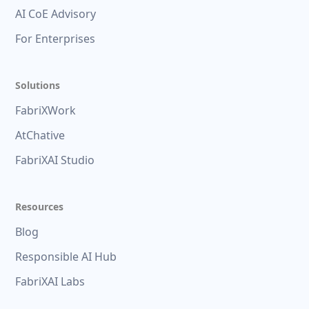
AI CoE Advisory
For Enterprises
Solutions
FabriXWork
AtChative
FabriXAI Studio
Resources
Blog
Responsible AI Hub
FabriXAI Labs