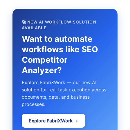
🚀 NEW AI WORKFLOW SOLUTION
AVAILABLE
Want to automate
workflows like SEO
Competitor
Analyzer?
Explore FabriXWork — our new AI
solution for real task execution across
documents, data, and business
processes.
Explore FabriXWork →