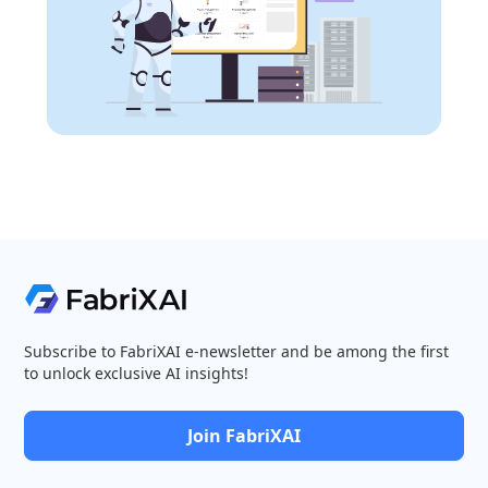
Subscribe to FabriXAI e-newsletter and be among the first
to unlock exclusive AI insights!
Join FabriXAI