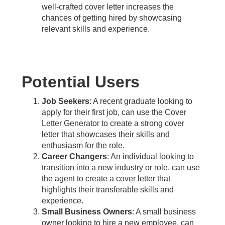
well-crafted cover letter increases the
chances of getting hired by showcasing
relevant skills and experience.
Potential Users
Job Seekers
: A recent graduate looking to
apply for their first job, can use the Cover
Letter Generator to create a strong cover
letter that showcases their skills and
enthusiasm for the role.
Career Changers
: An individual looking to
transition into a new industry or role, can use
the agent to create a cover letter that
highlights their transferable skills and
experience.
Small Business Owners
: A small business
owner looking to hire a new employee, can