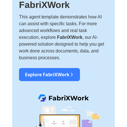
FabriXWork
This agent template demonstrates how AI
can assist with specific tasks. For more
advanced workflows and real task
execution, explore
FabriXWork
, our AI-
powered solution designed to help you get
work done across documents, data, and
business processes.
Explore FabriXWork