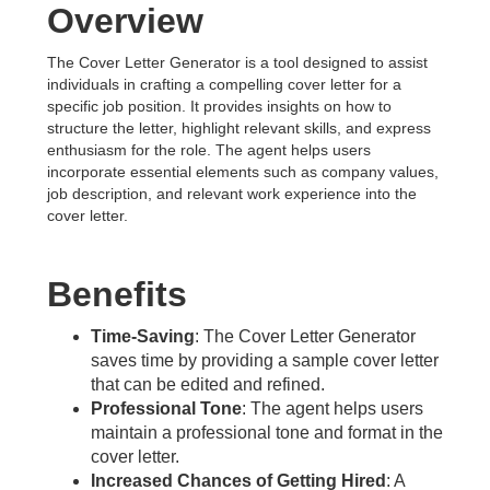
Overview
The Cover Letter Generator is a tool designed to assist
individuals in crafting a compelling cover letter for a
specific job position. It provides insights on how to
structure the letter, highlight relevant skills, and express
enthusiasm for the role. The agent helps users
incorporate essential elements such as company values,
job description, and relevant work experience into the
cover letter.
Benefits
Time-Saving
: The Cover Letter Generator
saves time by providing a sample cover letter
that can be edited and refined.
Professional Tone
: The agent helps users
maintain a professional tone and format in the
cover letter.
Increased Chances of Getting Hired
: A