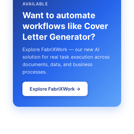
AVAILABLE
Want to automate
workflows like Cover
Letter Generator?
Explore FabriXWork — our new AI
solution for real task execution across
documents, data, and business
processes.
Explore FabriXWork →