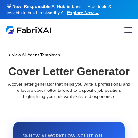
💡 New! Responsible AI Hub is Live
— Free tools &
insights to build trustworthy AI.
Explore Now →
View All Agent Templates
Cover Letter Generator
A cover letter generator that helps you write a professional and
effective cover letter tailored to a specific job position,
highlighting your relevant skills and experience.
🚀 NEW AI WORKFLOW SOLUTION