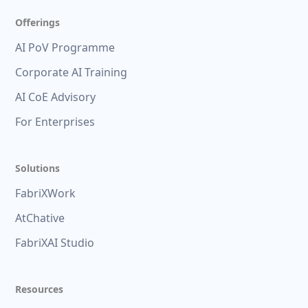
Offerings
AI PoV Programme
Corporate AI Training
AI CoE Advisory
For Enterprises
Solutions
FabriXWork
AtChative
FabriXAI Studio
Resources