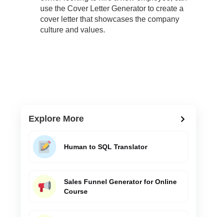
use the Cover Letter Generator to create a
cover letter that showcases the company
culture and values.
Explore More
Human to SQL Translator
Sales Funnel Generator for Online
Course