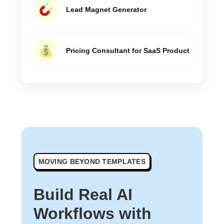
Lead Magnet Generator
Pricing Consultant for SaaS Product
MOVING BEYOND TEMPLATES
Build Real AI
Workflows with