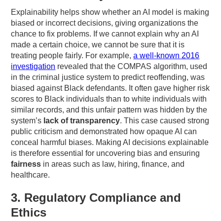
Explainability helps show whether an AI model is making
biased or incorrect decisions, giving organizations the
chance to fix problems. If we cannot explain why an AI
made a certain choice, we cannot be sure that it is
treating people fairly. For example,
a well-known 2016
investigation
revealed that the COMPAS algorithm, used
in the criminal justice system to predict reoffending, was
biased against Black defendants. It often gave higher risk
scores to Black individuals than to white individuals with
similar records, and this unfair pattern was hidden by the
system’s
lack of transparency
. This case caused strong
public criticism and demonstrated how opaque AI can
conceal harmful biases. Making AI decisions explainable
is therefore essential for uncovering bias and ensuring
fairness
in areas such as law, hiring, finance, and
healthcare.
3. Regulatory Compliance and
Ethics