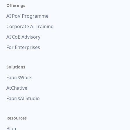
Offerings
AI PoV Programme
Corporate AI Training
AI CoE Advisory
For Enterprises
Solutions
FabriXWork
AtChative
FabriXAI Studio
Resources
Blog