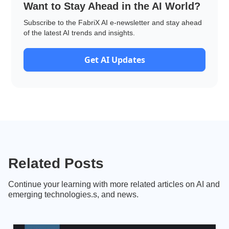
Want to Stay Ahead in the AI World?
Subscribe to the FabriX AI e-newsletter and stay ahead
of the latest AI trends and insights.
Get AI Updates
Related Posts
Continue your learning with more related articles on AI and
emerging technologies.s, and news.