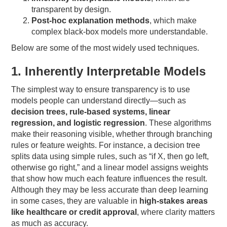
transparent by design.
Post-hoc explanation methods
, which make
complex black-box models more understandable.
Below are some of the most widely used techniques.
1. Inherently Interpretable Models
The simplest way to ensure transparency is to use
models people can understand directly—such as
decision trees, rule-based systems, linear
regression, and logistic regression
. These algorithms
make their reasoning visible, whether through branching
rules or feature weights. For instance, a decision tree
splits data using simple rules, such as “if X, then go left,
otherwise go right,” and a linear model assigns weights
that show how much each feature influences the result.
Although they may be less accurate than deep learning
in some cases, they are valuable in
high-stakes areas
like healthcare or credit approval
, where clarity matters
as much as accuracy.