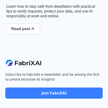
Learn how to stay safe from deepfakes with practical
tips to verify requests, protect your data, and use AI
responsibly at work and online.
Read post
Subscribe to FabriXAI e-newsletter and be among the first
to unlock exclusive AI insights!
Join FabriXAI