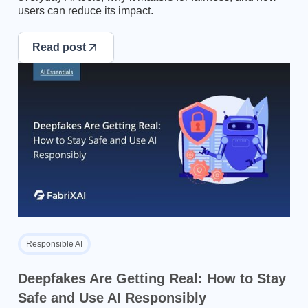
users can reduce its impact.
Read post
Responsible AI
Deepfakes Are Getting Real: How to Stay
Safe and Use AI Responsibly