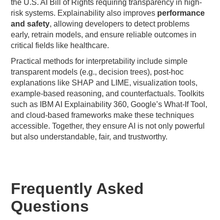
the U.S. AI Bill of Rights requiring transparency in high-
risk systems. Explainability also improves
performance
and safety
, allowing developers to detect problems
early, retrain models, and ensure reliable outcomes in
critical fields like healthcare.
Practical methods for interpretability include simple
transparent models (e.g., decision trees), post-hoc
explanations like SHAP and LIME, visualization tools,
example-based reasoning, and counterfactuals. Toolkits
such as IBM AI Explainability 360, Google’s What-If Tool,
and cloud-based frameworks make these techniques
accessible. Together, they ensure AI is not only powerful
but also understandable, fair, and trustworthy.
Frequently Asked
Questions