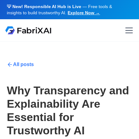
💡 New! Responsible AI Hub is Live
— Free tools &
insights to build trustworthy AI.
Explore Now →
All posts
Why Transparency and
Explainability Are
Essential for
Trustworthy AI