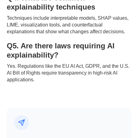
explainability techniques
Techniques include interpretable models, SHAP values,
LIME, visualization tools, and counterfactual
explanations that show what changes affect decisions.
Q5. Are there laws requiring AI
explainability?
Yes. Regulations like the EU AI Act, GDPR, and the U.S.
AI Bill of Rights require transparency in high-risk AI
applications.