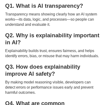
Q1. What is AI transparency?
Transparency means showing clearly how an AI system
works—its data, logic, and processes—so people can
understand and evaluate it.
Q2. Why is explainability important
in AI?
Explainability builds trust, ensures fairness, and helps
identify errors, bias, or misuse that may harm individuals.
Q3. How does explainability
improve AI safety?
By making model reasoning visible, developers can
detect errors or performance issues early and prevent
harmful outcomes.
Q4. What are common