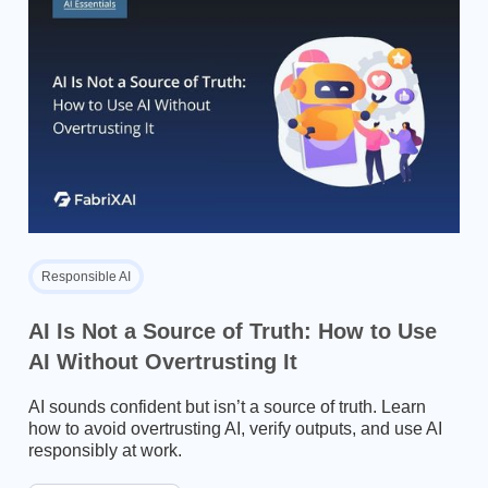
Responsible AI
AI Is Not a Source of Truth: How to Use
AI Without Overtrusting It
AI sounds confident but isn’t a source of truth. Learn
how to avoid overtrusting AI, verify outputs, and use AI
responsibly at work.