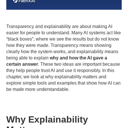
Transparency and explainability are about making AI
easier for people to understand. Many AI systems act like
“black boxes”, where we see the results but do not know
how they were made. Transparency means showing
clearly how the system works, and explainability means
being able to explain
why and how the AI gave a
certain answer
. These two ideas are important because
they help people trust AI and use it responsibly. In this
chapter, we look at why explainability matters and
explore simple tools and examples that show how AI can
be made more understandable.
Why Explainability