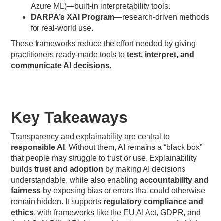
Azure ML)—built-in interpretability tools.
DARPA’s XAI Program
—research-driven methods
for real-world use.
These frameworks reduce the effort needed by giving
practitioners ready-made tools to
test, interpret, and
communicate AI decisions
.
Key Takeaways
Transparency and explainability are central to
responsible AI
. Without them, AI remains a “black box”
that people may struggle to trust or use. Explainability
builds
trust and adoption
by making AI decisions
understandable, while also enabling
accountability and
fairness
by exposing bias or errors that could otherwise
remain hidden. It supports
regulatory compliance and
ethics
, with frameworks like the EU AI Act, GDPR, and