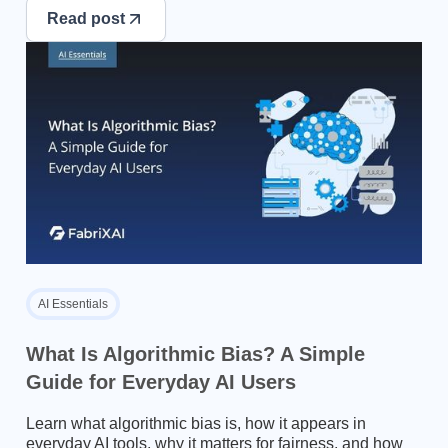
Read post
AI Essentials
What Is Algorithmic Bias? A Simple
Guide for Everyday AI Users
Learn what algorithmic bias is, how it appears in
everyday AI tools, why it matters for fairness, and how