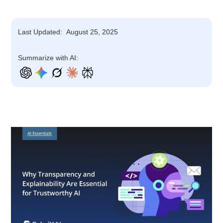
Last Updated:
August 25, 2025
Summarize with AI: