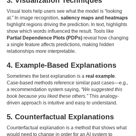
3. Visualization Techniques
Visual tools help users see what the model is “looking
at.” In image recognition,
saliency maps and heatmaps
highlight regions driving the prediction. In text, highlights
show which words influenced the result. Tools like
Partial Dependence Plots (PDPs)
reveal how changing
a single feature affects predictions, making hidden
relationships more interpretable.
4. Example-Based Explanations
Sometimes the best explanation is a
real example
.
Case-based methods reference similar past cases—e.g.,
a recommendation system saying,
“We suggested this
book because you liked these others.”
This analogy-
driven approach is intuitive and easy to understand.
5. Counterfactual Explanations
Counterfactual explanation is a method that shows what
would need to change in order for an AI system to