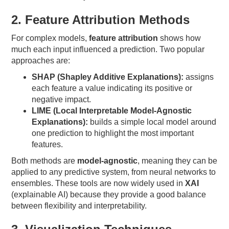
2. Feature Attribution Methods
For complex models,
feature attribution
shows how
much each input influenced a prediction. Two popular
approaches are:
SHAP (Shapley Additive Explanations):
assigns
each feature a value indicating its positive or
negative impact.
LIME (Local Interpretable Model-Agnostic
Explanations):
builds a simple local model around
one prediction to highlight the most important
features.
Both methods are
model-agnostic
, meaning they can be
applied to any predictive system, from neural networks to
ensembles. These tools are now widely used in
XAI
(explainable AI) because they provide a good balance
between flexibility and interpretability.