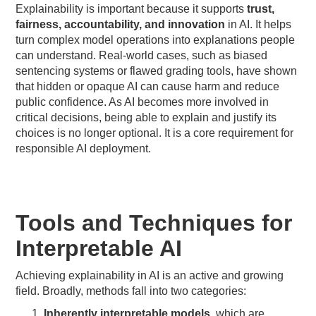
Explainability is important because it supports
trust,
fairness, accountability, and innovation
in AI. It helps
turn complex model operations into explanations people
can understand. Real-world cases, such as biased
sentencing systems or flawed grading tools, have shown
that hidden or opaque AI can cause harm and reduce
public confidence. As AI becomes more involved in
critical decisions, being able to explain and justify its
choices is no longer optional. It is a core requirement for
responsible AI deployment.
Tools and Techniques for
Interpretable AI
Achieving explainability in AI is an active and growing
field. Broadly, methods fall into two categories:
Inherently interpretable models
, which are