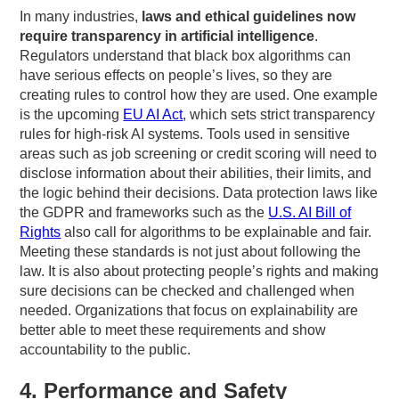
In many industries,
laws and ethical guidelines now
require transparency in artificial intelligence
.
Regulators understand that black box algorithms can
have serious effects on people’s lives, so they are
creating rules to control how they are used. One example
is the upcoming
EU AI Act
, which sets strict transparency
rules for high-risk AI systems. Tools used in sensitive
areas such as job screening or credit scoring will need to
disclose information about their abilities, their limits, and
the logic behind their decisions. Data protection laws like
the GDPR and frameworks such as the
U.S. AI Bill of
Rights
also call for algorithms to be explainable and fair.
Meeting these standards is not just about following the
law. It is also about protecting people’s rights and making
sure decisions can be checked and challenged when
needed. Organizations that focus on explainability are
better able to meet these requirements and show
accountability to the public.
4. Performance and Safety