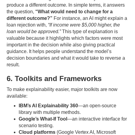
produce a different outcome. In simple terms, it answers
the question,
“What would need to change for a
different outcome?”
For instance, an AI might explain a
loan rejection with,
“If income were $5,000 higher, the
loan would be approved.”
This type of explanation is
valuable because it highlights which factors were most
important in the decision while also giving practical
guidance. It helps people understand the model’s
decision boundaries and what it would take to reverse a
result.
6. Toolkits and Frameworks
To make explainability easier, major toolkits are now
available:
IBM’s AI Explainability 360
—an open-source
library with multiple methods.
Google’s What-If Tool
—an interactive interface for
scenario testing.
Cloud platforms
(Google Vertex AI, Microsoft