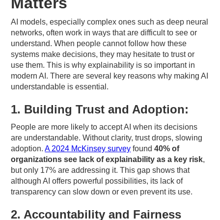
Matters
AI models, especially complex ones such as deep neural
networks, often work in ways that are difficult to see or
understand. When people cannot follow how these
systems make decisions, they may hesitate to trust or
use them. This is why explainability is so important in
modern AI. There are several key reasons why making AI
understandable is essential.
1. Building Trust and Adoption:
People are more likely to accept AI when its decisions
are understandable. Without clarity, trust drops, slowing
adoption.
A 2024 McKinsey survey
found
40% of
organizations see lack of explainability as a key risk
,
but only 17% are addressing it. This gap shows that
although AI offers powerful possibilities, its lack of
transparency can slow down or even prevent its use.
2. Accountability and Fairness