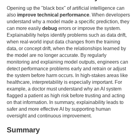
Opening up the "black box" of artificial intelligence can
also
improve technical performance
. When developers
understand why a model made a specific prediction, they
can more easily
debug
errors or improve the system.
Explainability helps identify problems such as data drift,
when real-world input data changes from the training
data, or concept drift, when the relationships learned by
the model are no longer accurate. By regularly
monitoring and explaining model outputs, engineers can
detect performance problems early and retrain or adjust
the system before harm occurs. In high-stakes areas like
healthcare, interpretability is especially important. For
example, a doctor must understand why an AI system
flagged a patient as high risk before trusting and acting
on that information. In summary, explainability leads to
safer and more effective AI by supporting human
oversight and continuous improvement.
Summary