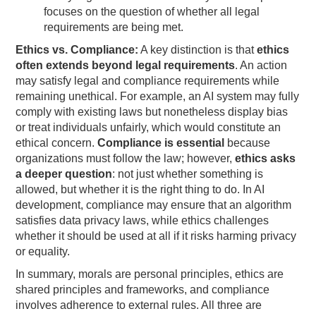
focuses on the question of whether all legal
requirements are being met.
Ethics vs. Compliance:
A key distinction is that
ethics
often extends beyond legal requirements
. An action
may satisfy legal and compliance requirements while
remaining unethical. For example, an AI system may fully
comply with existing laws but nonetheless display bias
or treat individuals unfairly, which would constitute an
ethical concern.
Compliance is essential
because
organizations must follow the law; however,
ethics asks
a deeper question
: not just whether something is
allowed, but whether it is the right thing to do. In AI
development, compliance may ensure that an algorithm
satisfies data privacy laws, while ethics challenges
whether it should be used at all if it risks harming privacy
or equality.
In summary, morals are personal principles, ethics are
shared principles and frameworks, and compliance
involves adherence to external rules. All three are