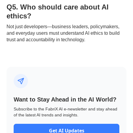
Q5. Who should care about AI
ethics?
Not just developers—business leaders, policymakers,
and everyday users must understand AI ethics to build
trust and accountability in technology.
Want to Stay Ahead in the AI World?
Subscribe to the FabriX AI e-newsletter and stay ahead
of the latest AI trends and insights.
Get AI Updates