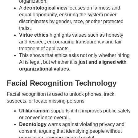
organization.
A
deontological view
focuses on fairness and
equal opportunity, ensuring the system never
discriminates by gender, race, or other protected
traits.
Virtue ethics
highlights values such as honesty
and respect, encouraging transparency and fair
treatment of applicants.
This shows that ethics asks not only whether hiring
AI is legal, but whether it is
just and aligned with
organizational values
.
Facial Recognition Technology
Facial recognition is used to unlock phones, track
suspects, or locate missing persons.
Utilitarianism
supports it if it improves public safety
or convenience overall.
Deontology
warns against violating privacy and
consent, arguing that identifying people without
permission is wrong, even if useful.