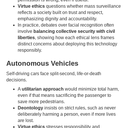
Virtue ethics
questions whether mass surveillance
reflects a society built on trust and respect,
emphasizing dignity and accountability.
In practice, debates over facial recognition often
involve
balancing collective security with civil
liberties
, showing how each ethical lens frames
distinct concerns about deploying this technology
responsibly.
Autonomous Vehicles
Self-driving cars face split-second, life-or-death
decisions.
A
utilitarian approach
would minimize total harm,
even if that means sacrificing the passenger to
save more pedestrians.
Deontology
insists on strict rules, such as never
deliberately harming a person, even if more lives
are lost.
Virtue ethics
stresses responsibility and