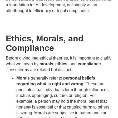
a foundation for AI development, not simply as an
afterthought to efficiency or legal compliance.
Ethics, Morals, and
Compliance
Before diving into ethical theories, it is important to clarify
what we mean by
morals, ethics,
and
compliance
.
These terms are related but distinct:
Morals
generally refer to
personal beliefs
regarding what is right and wrong
. These are
principles that individuals form through influences
such as upbringing, culture, or religion. For
example, a person may hold the moral belief that
honesty is essential or that causing harm to others
is wrong. Morals are subjective in nature and can