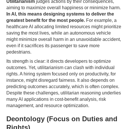
Utilitarianism
judges actions by their consequences,
aiming to maximize overall happiness or minimize harm.
In AI, this means designing systems to deliver the
greatest benefit for the most people.
For example, a
healthcare AI allocating limited resources might prioritize
saving the most lives, while an autonomous vehicle
might minimize overall harm in an unavoidable accident,
even if it sacrifices its passenger to save more
pedestrians.
Its strength is clear: it directs developers to optimize
outcomes. Yet, utilitarianism can clash with individual
rights. A hiring system focused only on productivity, for
instance, might disregard fairness. It also depends on
predicting outcomes accurately, which is often complex.
Despite these challenges, utilitarian reasoning underlies
many AI applications in cost-benefit analysis, risk
management, and resource optimization.
Deontology (Focus on Duties and
Rights)