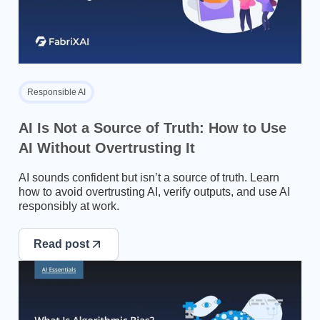
Responsible AI
AI Is Not a Source of Truth: How to Use
AI Without Overtrusting It
AI sounds confident but isn’t a source of truth. Learn
how to avoid overtrusting AI, verify outputs, and use AI
responsibly at work.
Read post