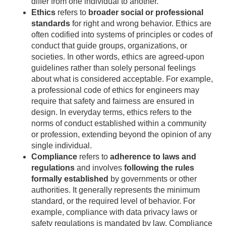
differ from one individual to another.
Ethics
refers to
broader social or professional
standards
for right and wrong behavior. Ethics are
often codified into systems of principles or codes of
conduct that guide groups, organizations, or
societies. In other words, ethics are agreed-upon
guidelines rather than solely personal feelings
about what is considered acceptable. For example,
a professional code of ethics for engineers may
require that safety and fairness are ensured in
design. In everyday terms, ethics refers to the
norms of conduct established within a community
or profession, extending beyond the opinion of any
single individual.
Compliance
refers to
adherence to laws and
regulations
and involves
following the rules
formally established
by governments or other
authorities. It generally represents the minimum
standard, or the required level of behavior. For
example, compliance with data privacy laws or
safety regulations is mandated by law. Compliance