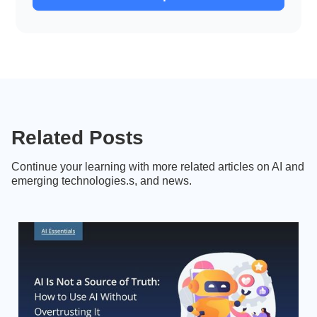
Related Posts
Continue your learning with more related articles on AI and
emerging technologies.s, and news.