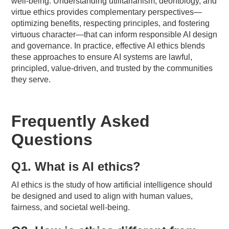
well-being. Understanding utilitarianism, deontology, and
virtue ethics provides complementary perspectives—
optimizing benefits, respecting principles, and fostering
virtuous character—that can inform responsible AI design
and governance. In practice, effective AI ethics blends
these approaches to ensure AI systems are lawful,
principled, value-driven, and trusted by the communities
they serve.
Frequently Asked
Questions
Q1. What is AI ethics?
AI ethics is the study of how artificial intelligence should
be designed and used to align with human values,
fairness, and societal well-being.