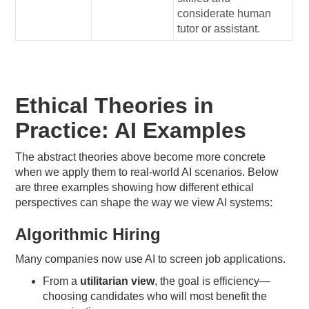
considerate human
tutor or assistant.
Ethical Theories in
Practice: AI Examples
The abstract theories above become more concrete
when we apply them to real-world AI scenarios. Below
are three examples showing how different ethical
perspectives can shape the way we view AI systems:
Algorithmic Hiring
Many companies now use AI to screen job applications.
From a
utilitarian view
, the goal is efficiency—
choosing candidates who will most benefit the