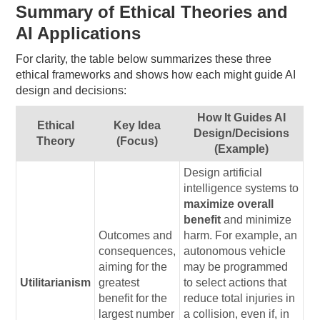
Summary of Ethical Theories and
AI Applications
For clarity, the table below summarizes these three
ethical frameworks and shows how each might guide AI
design and decisions:
How It Guides AI
Ethical
Key Idea
Design/Decisions
Theory
(Focus)
(Example)
Design artificial
intelligence systems to
maximize overall
benefit
and minimize
Outcomes and
harm. For example, an
consequences,
autonomous vehicle
aiming for the
may be programmed
Utilitarianism
greatest
to select actions that
benefit for the
reduce total injuries in
largest number
a collision, even if, in