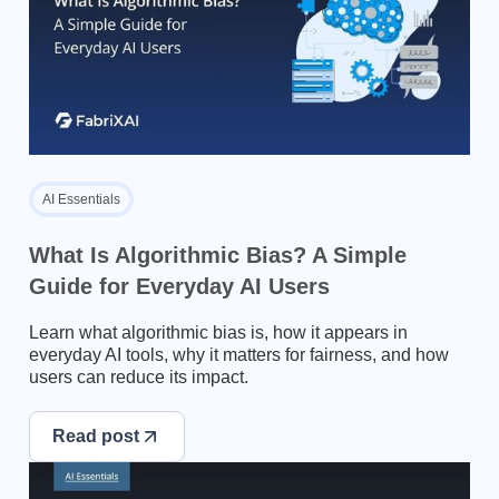
AI Essentials
What Is Algorithmic Bias? A Simple
Guide for Everyday AI Users
Learn what algorithmic bias is, how it appears in
everyday AI tools, why it matters for fairness, and how
users can reduce its impact.
Read post