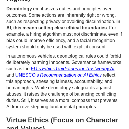
Deontology
emphasizes duties and principles over
outcomes. Some actions are inherently right or wrong,
such as respecting privacy or avoiding discrimination.
In
AI, this means setting clear ethical boundaries.
For
example, a hiring algorithm must not discriminate, even if
bias could improve efficiency, and a facial recognition
system should only be used with explicit consent.
In autonomous vehicles, deontological rules could forbid
deliberately harming innocents. Governance frameworks
such as the
EU’s
Ethics Guidelines for Trustworthy AI
and
UNESCO’s
Recommendation on AI Ethics
reflect
this approach, stressing fairness, accountability, and
human rights. While deontology safeguards against
abuses, it raises the challenge of balancing conflicting
duties. Still, it serves as a moral compass that prevents
AI from overstepping fundamental principles.
Virtue Ethics (Focus on Character
and Values)