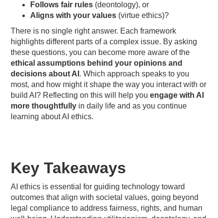
Follows fair rules
(deontology), or
Aligns with your values
(virtue ethics)?
There is no single right answer. Each framework
highlights different parts of a complex issue. By asking
these questions, you can become more aware of the
ethical assumptions behind your opinions and
decisions about AI
. Which approach speaks to you
most, and how might it shape the way you interact with or
build AI? Reflecting on this will help you
engage with AI
more thoughtfully
in daily life and as you continue
learning about AI ethics.
Key Takeaways
AI ethics is essential for guiding technology toward
outcomes that align with societal values, going beyond
legal compliance to address fairness, rights, and human