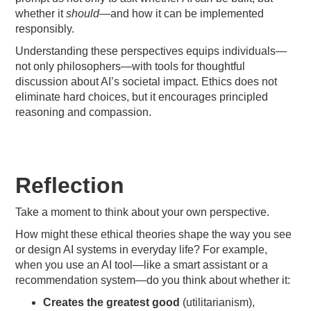
whether it
should
—and how it can be implemented
responsibly.
Understanding these perspectives equips individuals—
not only philosophers—with tools for thoughtful
discussion about AI’s societal impact. Ethics does not
eliminate hard choices, but it encourages principled
reasoning and compassion.
Reflection
Take a moment to think about your own perspective.
How might these ethical theories shape the way you see
or design AI systems in everyday life? For example,
when you use an AI tool—like a smart assistant or a
recommendation system—do you think about whether it:
Creates the greatest good
(utilitarianism),