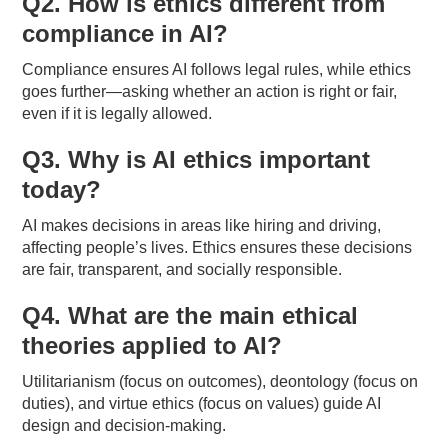
Q2. How is ethics different from
compliance in AI?
Compliance ensures AI follows legal rules, while ethics
goes further—asking whether an action is right or fair,
even if it is legally allowed.
Q3. Why is AI ethics important
today?
AI makes decisions in areas like hiring and driving,
affecting people’s lives. Ethics ensures these decisions
are fair, transparent, and socially responsible.
Q4. What are the main ethical
theories applied to AI?
Utilitarianism (focus on outcomes), deontology (focus on
duties), and virtue ethics (focus on values) guide AI
design and decision-making.