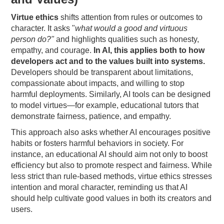
Virtue ethics
shifts attention from rules or outcomes to
character. It asks "
what would a good and virtuous
person do?"
and highlights qualities such as honesty,
empathy, and courage.
In AI, this applies both to how
developers act and to the values built into systems.
Developers should be transparent about limitations,
compassionate about impacts, and willing to stop
harmful deployments. Similarly, AI tools can be designed
to model virtues—for example, educational tutors that
demonstrate fairness, patience, and empathy.
This approach also asks whether AI encourages positive
habits or fosters harmful behaviors in society. For
instance, an educational AI should aim not only to boost
efficiency but also to promote respect and fairness. While
less strict than rule-based methods, virtue ethics stresses
intention and moral character, reminding us that AI
should help cultivate good values in both its creators and
users.