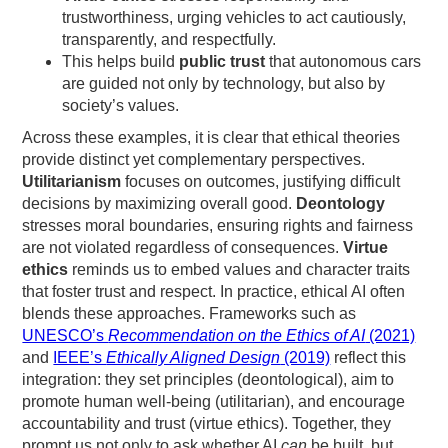
trustworthiness, urging vehicles to act cautiously,
transparently, and respectfully.
This helps build
public trust
that autonomous cars
are guided not only by technology, but also by
society’s values.
Across these examples, it is clear that ethical theories
provide distinct yet complementary perspectives.
Utilitarianism
focuses on outcomes, justifying difficult
decisions by maximizing overall good.
Deontology
stresses moral boundaries, ensuring rights and fairness
are not violated regardless of consequences.
Virtue
ethics
reminds us to embed values and character traits
that foster trust and respect. In practice, ethical AI often
blends these approaches. Frameworks such as
UNESCO’s
Recommendation on the Ethics of AI
(2021)
and
IEEE’s
Ethically Aligned Design
(2019)
reflect this
integration: they set principles (deontological), aim to
promote human well-being (utilitarian), and encourage
accountability and trust (virtue ethics). Together, they
prompt us not only to ask whether AI
can
be built, but