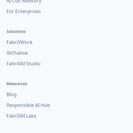
AI CoE Advisory
For Enterprises
Solutions
FabriXWork
AtChative
FabriXAI Studio
Resources
Blog
Responsible AI Hub
FabriXAI Labs