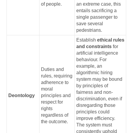
of people.
an extreme case, this
entails sacrificing a
single passenger to
save several
pedestrians.
Establish
ethical rules
and constraints
for
artificial intelligence
behaviour. For
example, an
Duties and
algorithmic hiring
rules, requiring
system may be bound
adherence to
by principles of
moral
fairness and non-
Deontology
principles and
discrimination, even if
respect for
disregarding those
rights
principles could
regardless of
improve efficiency.
the outcome.
The system must
consistently uphold