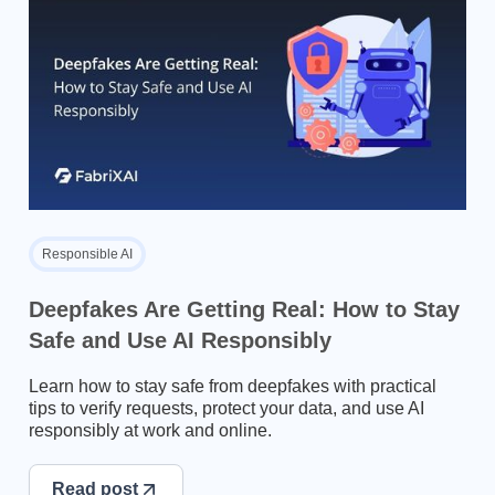
Responsible AI
Deepfakes Are Getting Real: How to Stay
Safe and Use AI Responsibly
Learn how to stay safe from deepfakes with practical
tips to verify requests, protect your data, and use AI
responsibly at work and online.
Read post