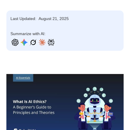
Last Updated:
August 21, 2025
Summarize with AI: