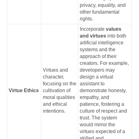
privacy, equality, and
other fundamental
rights.
Incorporate
values
and virtues
into both
artificial intelligence
systems and the
approach of their
creators. For example,
Virtues and
developers may
character,
design a virtual
focusing on the
assistant to
Virtue Ethics
cultivation of
demonstrate honesty,
moral qualities
empathy, and
and ethical
patience, fostering a
intentions.
culture of respect and
trust. The system
would mirror the
virtues expected of a
skilled and