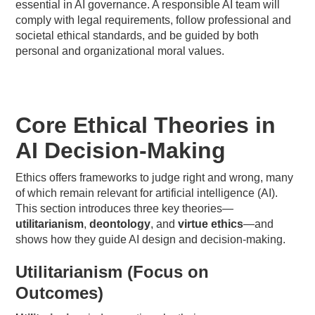
essential in AI governance. A responsible AI team will
comply with legal requirements, follow professional and
societal ethical standards, and be guided by both
personal and organizational moral values.
Core Ethical Theories in
AI Decision-Making
Ethics offers frameworks to judge right and wrong, many
of which remain relevant for artificial intelligence (AI).
This section introduces three key theories—
utilitarianism
,
deontology
, and
virtue ethics
—and
shows how they guide AI design and decision-making.
Utilitarianism (Focus on
Outcomes)