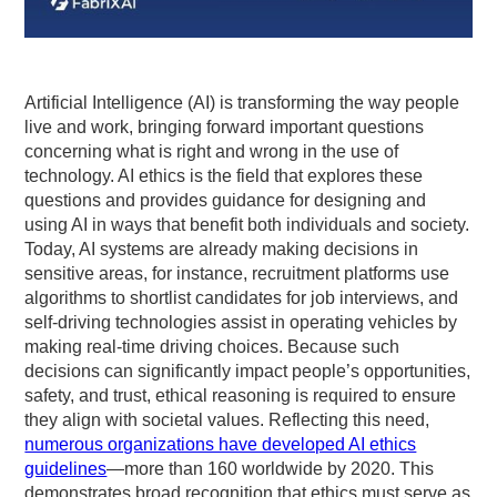
Artificial Intelligence (AI) is transforming the way people
live and work, bringing forward important questions
concerning what is right and wrong in the use of
technology. AI ethics is the field that explores these
questions and provides guidance for designing and
using AI in ways that benefit both individuals and society.
Today, AI systems are already making decisions in
sensitive areas, for instance, recruitment platforms use
algorithms to shortlist candidates for job interviews, and
self-driving technologies assist in operating vehicles by
making real-time driving choices. Because such
decisions can significantly impact people’s opportunities,
safety, and trust, ethical reasoning is required to ensure
they align with societal values. Reflecting this need,
numerous organizations have developed AI ethics
guidelines
—more than 160 worldwide by 2020. This
demonstrates broad recognition that ethics must serve as