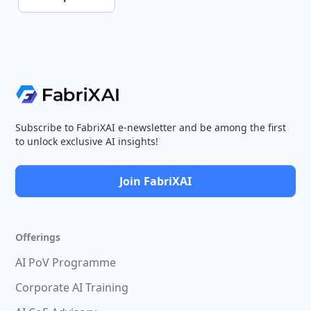
Subscribe to FabriXAI e-newsletter and be among the first
to unlock exclusive AI insights!
Join FabriXAI
Offerings
AI PoV Programme
Corporate AI Training