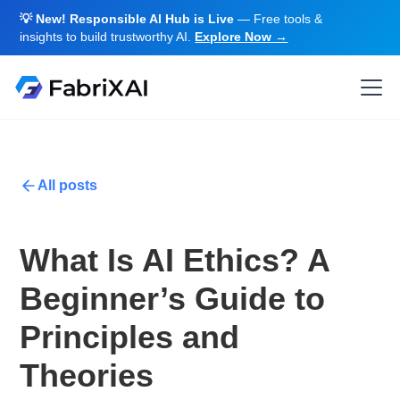
💡 New! Responsible AI Hub is Live
— Free tools &
insights to build trustworthy AI.
Explore Now →
All posts
What Is AI Ethics? A
Beginner’s Guide to
Principles and
Theories