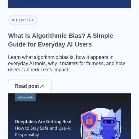
AI Essentials
What Is Algorithmic Bias? A Simple
Guide for Everyday AI Users
Learn what algorithmic bias is, how it appears in
everyday AI tools, why it matters for fairness, and how
users can reduce its impact.
Read post