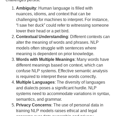
Ambiguity
: Human language is filled with
nuances, idioms, and context that can be
challenging for machines to interpret. For instance,
“I saw her duck” could refer to witnessing someone
lower their head or a pet bird.
Contextual Understanding
: Different contexts can
alter the meaning of words and phrases. NLP
models often struggle with sentences where
meaning is dependent on prior knowledge.
Words with Multiple Meanings
: Many words have
different meanings based on context, which can
confuse NLP systems. Effective semantic analysis
is required to interpret these words correctly.
Multiple Languages
: The diversity of languages
and dialects poses a significant hurdle. NLP
systems need to accommodate variations in syntax,
semantics, and grammar.
Privacy Concerns
: The use of personal data in
training NLP models raises ethical and legal