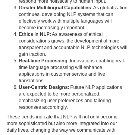
respond more holistically to human input.
Greater Multilingual Capabilities
: As globalization
continues, developing NLP systems that can
effectively work with multiple languages will
become increasingly important.
Ethics in NLP
: As awareness of ethical
considerations grows, the development of more
transparent and accountable NLP technologies will
gain traction.
Real-time Processing
: Innovations enabling real-
time language processing will enhance
applications in customer service and live
translations.
User-Centric Designs
: Future NLP applications
are expected to be more personalized,
emphasizing user preferences and tailoring
responses accordingly.
These trends indicate that NLP will not only become
more sophisticated but also more integrated into our
daily lives, changing the way we communicate with