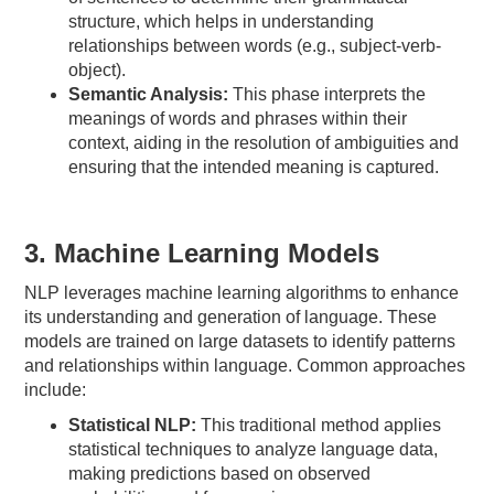
structure, which helps in understanding
relationships between words (e.g., subject-verb-
object).
Semantic Analysis:
This phase interprets the
meanings of words and phrases within their
context, aiding in the resolution of ambiguities and
ensuring that the intended meaning is captured.
3. Machine Learning Models
NLP leverages machine learning algorithms to enhance
its understanding and generation of language. These
models are trained on large datasets to identify patterns
and relationships within language. Common approaches
include:
Statistical NLP:
This traditional method applies
statistical techniques to analyze language data,
making predictions based on observed