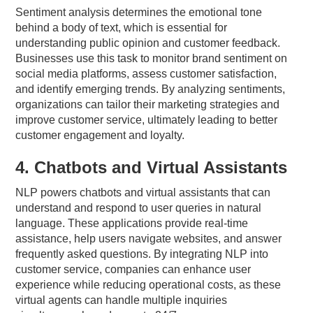
Sentiment analysis determines the emotional tone
behind a body of text, which is essential for
understanding public opinion and customer feedback.
Businesses use this task to monitor brand sentiment on
social media platforms, assess customer satisfaction,
and identify emerging trends. By analyzing sentiments,
organizations can tailor their marketing strategies and
improve customer service, ultimately leading to better
customer engagement and loyalty.
4. Chatbots and Virtual Assistants
NLP powers chatbots and virtual assistants that can
understand and respond to user queries in natural
language. These applications provide real-time
assistance, help users navigate websites, and answer
frequently asked questions. By integrating NLP into
customer service, companies can enhance user
experience while reducing operational costs, as these
virtual agents can handle multiple inquiries