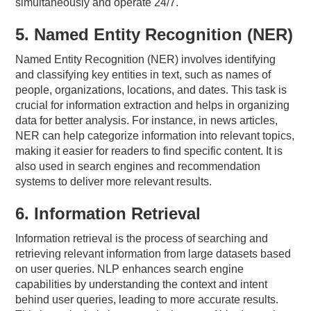
simultaneously and operate 24/7.
5. Named Entity Recognition (NER)
Named Entity Recognition (NER) involves identifying
and classifying key entities in text, such as names of
people, organizations, locations, and dates. This task is
crucial for information extraction and helps in organizing
data for better analysis. For instance, in news articles,
NER can help categorize information into relevant topics,
making it easier for readers to find specific content. It is
also used in search engines and recommendation
systems to deliver more relevant results.
6. Information Retrieval
Information retrieval is the process of searching and
retrieving relevant information from large datasets based
on user queries. NLP enhances search engine
capabilities by understanding the context and intent
behind user queries, leading to more accurate results.