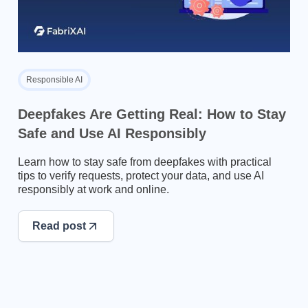
Responsible AI
Deepfakes Are Getting Real: How to Stay
Safe and Use AI Responsibly
Learn how to stay safe from deepfakes with practical
tips to verify requests, protect your data, and use AI
responsibly at work and online.
Read post