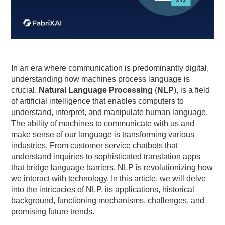
In an era where communication is predominantly digital,
understanding how machines process language is
crucial.
Natural Language Processing
(
NLP
), is a field
of artificial intelligence that enables computers to
understand, interpret, and manipulate human language.
The ability of machines to communicate with us and
make sense of our language is transforming various
industries. From customer service chatbots that
understand inquiries to sophisticated translation apps
that bridge language barriers, NLP is revolutionizing how
we interact with technology. In this article, we will delve
into the intricacies of NLP, its applications, historical
background, functioning mechanisms, challenges, and
promising future trends.