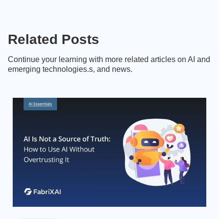
Related Posts
Continue your learning with more related articles on AI and
emerging technologies.s, and news.