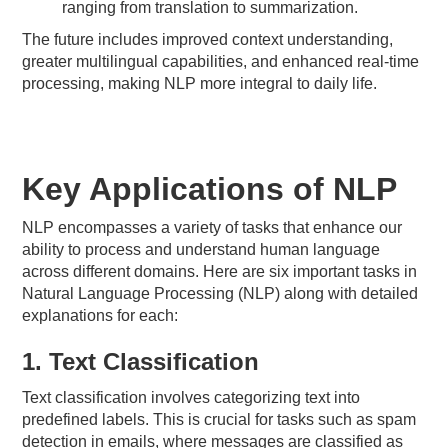
ranging from translation to summarization.
The future includes improved context understanding,
greater multilingual capabilities, and enhanced real-time
processing, making NLP more integral to daily life.
Key Applications of NLP
NLP encompasses a variety of tasks that enhance our
ability to process and understand human language
across different domains. Here are six important tasks in
Natural Language Processing (NLP) along with detailed
explanations for each:
1. Text Classification
Text classification involves categorizing text into
predefined labels. This is crucial for tasks such as spam
detection in emails, where messages are classified as