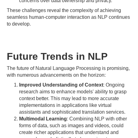
concerns over data ownership and privacy.
These challenges reveal the complexity of achieving
seamless human-computer interaction as NLP continues
to develop.
Future Trends in NLP
The future of Natural Language Processing is promising,
with numerous advancements on the horizon:
Improved Understanding of Context
: Ongoing
research aims to enhance models' ability to grasp
context better. This may lead to more accurate
implementations in applications like virtual
assistants and sophisticated translation services.
Multimodal Learning
: Combining NLP with other
forms of data, such as images and videos, could
create richer applications that understand and