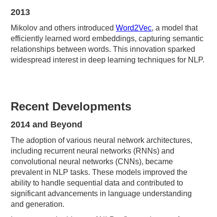
2013
Mikolov and others introduced
Word2Vec
, a model that
efficiently learned word embeddings, capturing semantic
relationships between words. This innovation sparked
widespread interest in deep learning techniques for NLP.
Recent Developments
2014 and Beyond
The adoption of various neural network architectures,
including recurrent neural networks (RNNs) and
convolutional neural networks (CNNs), became
prevalent in NLP tasks. These models improved the
ability to handle sequential data and contributed to
significant advancements in language understanding
and generation.