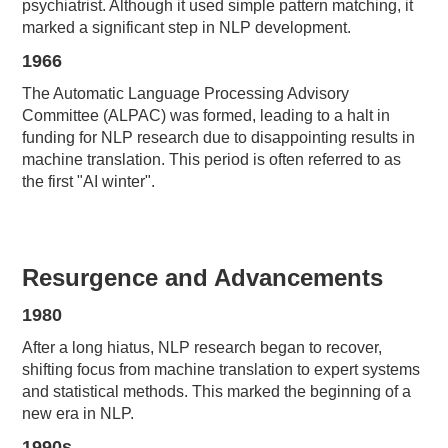
psychiatrist. Although it used simple pattern matching, it
marked a significant step in NLP development.
1966
The Automatic Language Processing Advisory
Committee (ALPAC) was formed, leading to a halt in
funding for NLP research due to disappointing results in
machine translation. This period is often referred to as
the first "AI winter".
Resurgence and Advancements
1980
After a long hiatus, NLP research began to recover,
shifting focus from machine translation to expert systems
and statistical methods. This marked the beginning of a
new era in NLP.
1990s