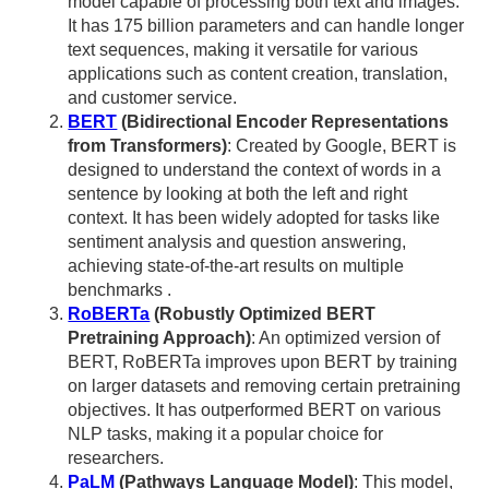
model capable of processing both text and images.
It has 175 billion parameters and can handle longer
text sequences, making it versatile for various
applications such as content creation, translation,
and customer service.
BERT
(Bidirectional Encoder Representations
from Transformers)
: Created by Google, BERT is
designed to understand the context of words in a
sentence by looking at both the left and right
context. It has been widely adopted for tasks like
sentiment analysis and question answering,
achieving state-of-the-art results on multiple
benchmarks .
RoBERTa
(Robustly Optimized BERT
Pretraining Approach)
: An optimized version of
BERT, RoBERTa improves upon BERT by training
on larger datasets and removing certain pretraining
objectives. It has outperformed BERT on various
NLP tasks, making it a popular choice for
researchers.
PaLM
(Pathways Language Model)
: This model,