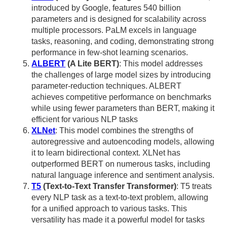
introduced by Google, features 540 billion
parameters and is designed for scalability across
multiple processors. PaLM excels in language
tasks, reasoning, and coding, demonstrating strong
performance in few-shot learning scenarios.
ALBERT
(A Lite BERT)
: This model addresses
the challenges of large model sizes by introducing
parameter-reduction techniques. ALBERT
achieves competitive performance on benchmarks
while using fewer parameters than BERT, making it
efficient for various NLP tasks
XLNet
: This model combines the strengths of
autoregressive and autoencoding models, allowing
it to learn bidirectional context. XLNet has
outperformed BERT on numerous tasks, including
natural language inference and sentiment analysis.
T5
(Text-to-Text Transfer Transformer)
: T5 treats
every NLP task as a text-to-text problem, allowing
for a unified approach to various tasks. This
versatility has made it a powerful model for tasks