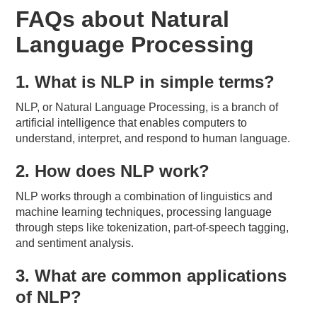
FAQs about Natural
Language Processing
1. What is NLP in simple terms?
NLP, or Natural Language Processing, is a branch of
artificial intelligence that enables computers to
understand, interpret, and respond to human language.
2. How does NLP work?
NLP works through a combination of linguistics and
machine learning techniques, processing language
through steps like tokenization, part-of-speech tagging,
and sentiment analysis.
3. What are common applications
of NLP?