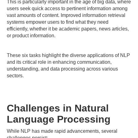
This is particularly important in the age of big data, where
users seek quick access to pertinent information among
vast amounts of content. Improved information retrieval
systems empower users to find what they need
efficiently, whether it be academic papers, news articles,
or product information.
These six tasks highlight the diverse applications of NLP
and its critical role in enhancing communication,
understanding, and data processing across various
sectors.
Challenges in Natural
Language Processing
While NLP has made rapid advancements, several
challenges persist: