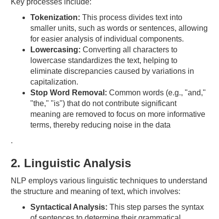
Key processes include:
Tokenization:
This process divides text into
smaller units, such as words or sentences, allowing
for easier analysis of individual components.
Lowercasing:
Converting all characters to
lowercase standardizes the text, helping to
eliminate discrepancies caused by variations in
capitalization.
Stop Word Removal:
Common words (e.g., "and,"
"the," "is") that do not contribute significant
meaning are removed to focus on more informative
terms, thereby reducing noise in the data
.
2. Linguistic Analysis
NLP employs various linguistic techniques to understand
the structure and meaning of text, which involves:
Syntactical Analysis:
This step parses the syntax
of sentences to determine their grammatical