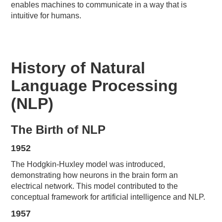
enables machines to communicate in a way that is
intuitive for humans.
History of Natural
Language Processing
(NLP)
The Birth of NLP
1952
The Hodgkin-Huxley model was introduced,
demonstrating how neurons in the brain form an
electrical network. This model contributed to the
conceptual framework for artificial intelligence and NLP.
1957