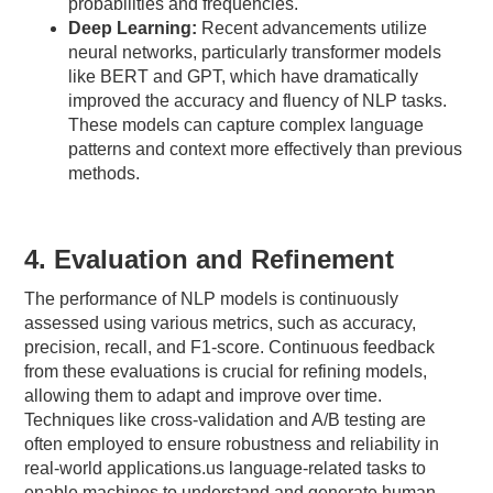
probabilities and frequencies.
Deep Learning:
Recent advancements utilize
neural networks, particularly transformer models
like BERT and GPT, which have dramatically
improved the accuracy and fluency of NLP tasks.
These models can capture complex language
patterns and context more effectively than previous
methods.
4. Evaluation and Refinement
The performance of NLP models is continuously
assessed using various metrics, such as accuracy,
precision, recall, and F1-score. Continuous feedback
from these evaluations is crucial for refining models,
allowing them to adapt and improve over time.
Techniques like cross-validation and A/B testing are
often employed to ensure robustness and reliability in
real-world applications.us language-related tasks to
enable machines to understand and generate human