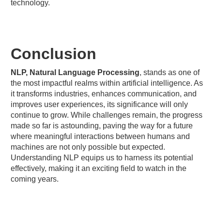
technology.
Conclusion
NLP, Natural Language Processing
, stands as one of
the most impactful realms within artificial intelligence. As
it transforms industries, enhances communication, and
improves user experiences, its significance will only
continue to grow. While challenges remain, the progress
made so far is astounding, paving the way for a future
where meaningful interactions between humans and
machines are not only possible but expected.
Understanding NLP equips us to harness its potential
effectively, making it an exciting field to watch in the
coming years.