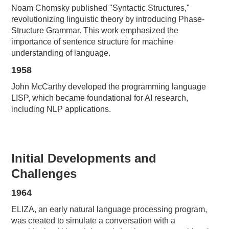
Noam Chomsky published "Syntactic Structures,"
revolutionizing linguistic theory by introducing Phase-
Structure Grammar. This work emphasized the
importance of sentence structure for machine
understanding of language.
1958
John McCarthy developed the programming language
LISP, which became foundational for AI research,
including NLP applications.
Initial Developments and
Challenges
1964
ELIZA, an early natural language processing program,
was created to simulate a conversation with a