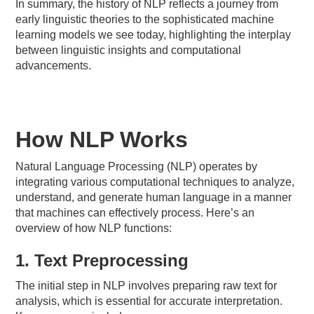
In summary, the history of NLP reflects a journey from
early linguistic theories to the sophisticated machine
learning models we see today, highlighting the interplay
between linguistic insights and computational
advancements.
How NLP Works
Natural Language Processing (NLP) operates by
integrating various computational techniques to analyze,
understand, and generate human language in a manner
that machines can effectively process. Here’s an
overview of how NLP functions:
1. Text Preprocessing
The initial step in NLP involves preparing raw text for
analysis, which is essential for accurate interpretation.