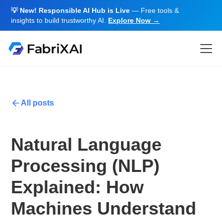
💡 New! Responsible AI Hub is Live
— Free tools &
insights to build trustworthy AI.
Explore Now →
All posts
Natural Language
Processing (NLP)
Explained: How
Machines Understand