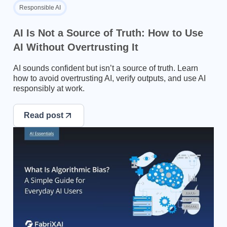
Responsible AI
AI Is Not a Source of Truth: How to Use
AI Without Overtrusting It
AI sounds confident but isn’t a source of truth. Learn
how to avoid overtrusting AI, verify outputs, and use AI
responsibly at work.
Read post