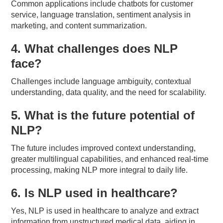
Common applications include chatbots for customer
service, language translation, sentiment analysis in
marketing, and content summarization.
4. What challenges does NLP
face?
Challenges include language ambiguity, contextual
understanding, data quality, and the need for scalability.
5. What is the future potential of
NLP?
The future includes improved context understanding,
greater multilingual capabilities, and enhanced real-time
processing, making NLP more integral to daily life.
6. Is NLP used in healthcare?
Yes, NLP is used in healthcare to analyze and extract
information from unstructured medical data, aiding in