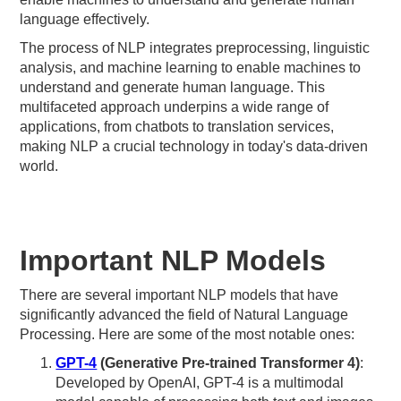
language effectively.
The process of NLP integrates preprocessing, linguistic
analysis, and machine learning to enable machines to
understand and generate human language. This
multifaceted approach underpins a wide range of
applications, from chatbots to translation services,
making NLP a crucial technology in today's data-driven
world.
Important NLP Models
There are several important NLP models that have
significantly advanced the field of Natural Language
Processing. Here are some of the most notable ones:
GPT-4
(Generative Pre-trained Transformer 4)
:
Developed by OpenAI, GPT-4 is a multimodal