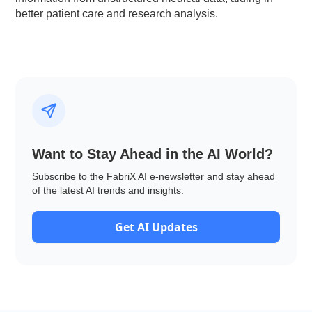
better patient care and research analysis.
Want to Stay Ahead in the AI World?
Subscribe to the FabriX AI e-newsletter and stay ahead
of the latest AI trends and insights.
Get AI Updates