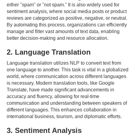
either "spam" or "not spam." It is also widely used for
sentiment analysis, where social media posts or product
reviews are categorized as positive, negative, or neutral.
By automating this process, organizations can efficiently
manage and filter vast amounts of text data, enabling
better decision-making and resource allocation.
2. Language Translation
Language translation utilizes NLP to convert text from
one language to another. This task is vital in a globalized
world, where communication across different languages
is necessary. Modern translation tools, like Google
Translate, have made significant advancements in
accuracy and fluency, allowing for real-time
communication and understanding between speakers of
different languages. This enhances collaboration in
international business, tourism, and diplomatic efforts.
3. Sentiment Analysis