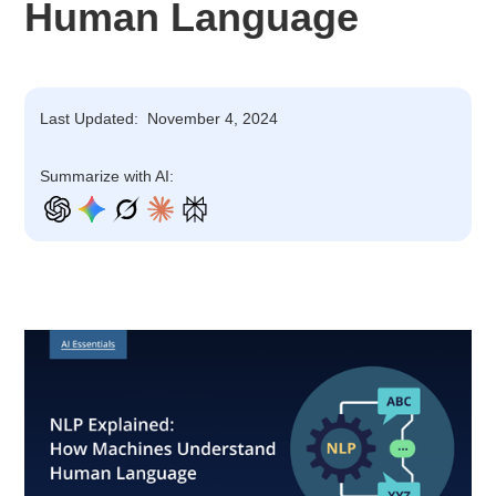
Human Language
Last Updated:
November 4, 2024
Summarize with AI: