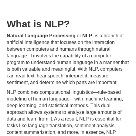
What is NLP?
Natural Language Processing
or
NLP
, is a branch of
artificial intelligence that focuses on the interaction
between computers and humans through natural
language. It involves the capability of a computer
program to understand human language in a manner that
is both valuable and meaningful. With NLP, computers
can read text, hear speech, interpret it, measure
sentiment, and determine which parts are important.
NLP combines computational linguistics—rule-based
modeling of human language—with machine learning,
deep learning, and statistical methods. This dual
approach allows systems to analyze large amounts of
data and learn from it. As a result, NLP is essential for
tasks like language translation, sentiment analysis,
content summarization, and more. In essence, NLP