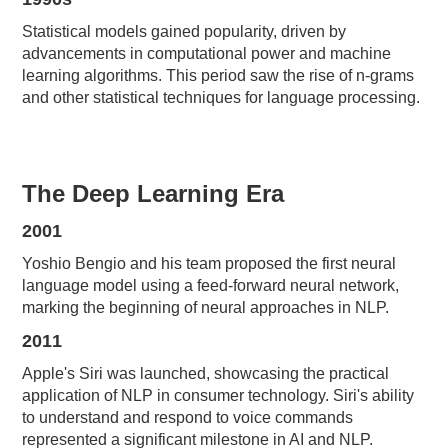
Statistical models gained popularity, driven by
advancements in computational power and machine
learning algorithms. This period saw the rise of n-grams
and other statistical techniques for language processing.
The Deep Learning Era
2001
Yoshio Bengio and his team proposed the first neural
language model using a feed-forward neural network,
marking the beginning of neural approaches in NLP.
2011
Apple's Siri was launched, showcasing the practical
application of NLP in consumer technology. Siri's ability
to understand and respond to voice commands
represented a significant milestone in AI and NLP.